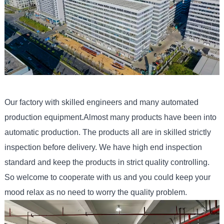
Our factory with skilled engineers and many automated
production equipment.Almost many products have been into
automatic production. The products all are in skilled strictly
inspection before delivery. We have high end inspection
standard and keep the products in strict quality controlling.
So welcome to cooperate with us and you could keep your
mood relax as no need to worry the quality problem.