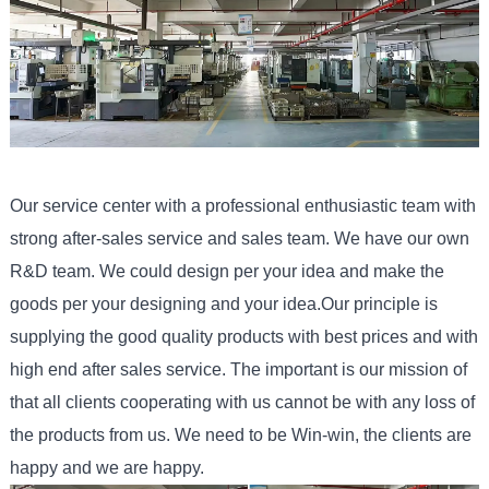
Our service center with a professional enthusiastic team with
strong after-sales service and sales team. We have our own
R&D team. We could design per your idea and make the
goods per your designing and your idea.Our principle is
supplying the good quality products with best prices and with
high end after sales service. The important is our mission of
that all clients cooperating with us cannot be with any loss of
the products from us. We need to be Win-win, the clients are
happy and we are happy.