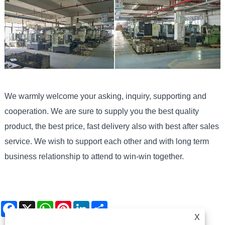
We warmly welcome your asking, inquiry, supporting and
cooperation. We are sure to supply you the best quality
product, the best price, fast delivery also with best after sales
service. We wish to support each other and with long term
business relationship to attend to win-win together.
Facebook
X
WhatsApp
Pinterest
LinkedIn
Share
X