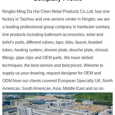
Ningbo Ming Da Hai Chen Metal Products Co.,Ltd. has one
factory in Taizhou and one service center in Ningbo, we are
a leading professional group company in hardware sanitary
line products including bathroom accessories, toilet and
toilet’s parts, different valves, taps, bibs, faucet, braided
tubes, heating system, shower plate, douche plate, shroud,
fittings, pipe clips and OEM parts. We have skilled
techniques ,the best service and best prices. Welome to
supply us your drawing, request designer for OEM and
ODM.Now our clients covered European Specially UK, North
American, South American, Asia, Middle East and so on.