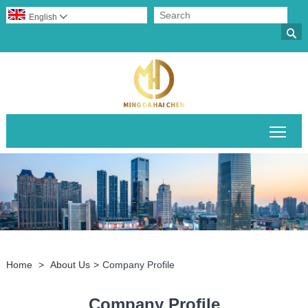
English


Togg
Home
>
About Us
>
Company Profile
Company Profile