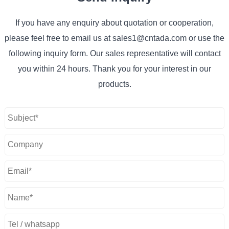
If you have any enquiry about quotation or cooperation,
please feel free to email us at sales1@cntada.com or use the
following inquiry form. Our sales representative will contact
you within 24 hours. Thank you for your interest in our
products.