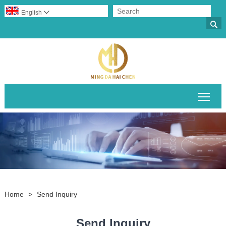
English


Togg
Home
>
Send Inquiry
Send Inquiry