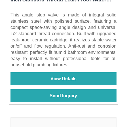
Shut Off Valve for Toilet, Sink, Water Heater
& Washing Machine
This angle stop valve is made of integral solid
stainless steel with polished surface, featuring a
compact space-saving angle design and universal
1/2 standard thread connection. Built with upgraded
leak-proof ceramic cartridge, it realizes stable water
on/off and flow regulation. Anti-rust and corrosion
resistant, perfectly fit humid bathroom environments,
easy to install without professional tools for all
household plumbing fixtures.
View Details
Send Inquiry