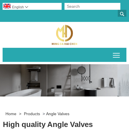
English


Togg
Home
>
Products
>
Angle Valves
High quality Angle Valves