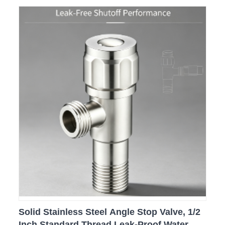
Solid Stainless Steel Angle Stop Valve, 1/2
Inch Standard Thread Leak-Proof Water