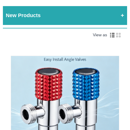
New Products
View as