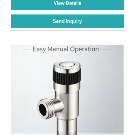
View Details
Send Inquiry