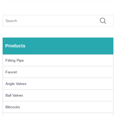
Products
Fitting Pipe
Faucet
Angle Valves
Ball Valves
Bibcocks