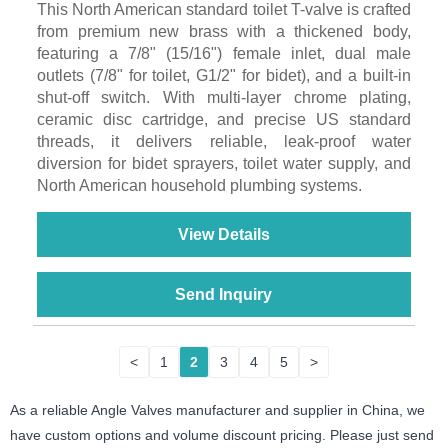
This North American standard toilet T-valve is crafted
from premium new brass with a thickened body,
featuring a 7/8" (15/16") female inlet, dual male
outlets (7/8" for toilet, G1/2" for bidet), and a built-in
shut-off switch. With multi-layer chrome plating,
ceramic disc cartridge, and precise US standard
threads, it delivers reliable, leak-proof water
diversion for bidet sprayers, toilet water supply, and
North American household plumbing systems.
View Details
Send Inquiry
<
1
2
3
4
5
>
As a reliable Angle Valves manufacturer and supplier in China, we
have custom options and volume discount pricing. Please just send