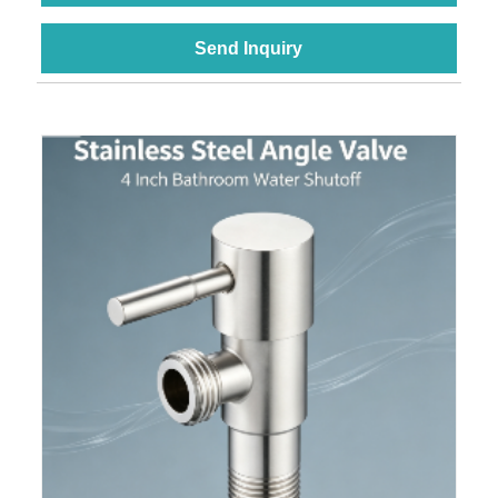
Send Inquiry