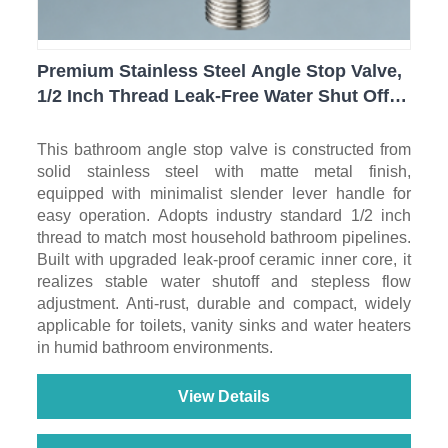
Premium Stainless Steel Angle Stop Valve,
1/2 Inch Thread Leak-Free Water Shut Off
Valve for Toilet, Sink, Water Heater
Bathroom Plumbing
This bathroom angle stop valve is constructed from
solid stainless steel with matte metal finish,
equipped with minimalist slender lever handle for
easy operation. Adopts industry standard 1/2 inch
thread to match most household bathroom pipelines.
Built with upgraded leak-proof ceramic inner core, it
realizes stable water shutoff and stepless flow
adjustment. Anti-rust, durable and compact, widely
applicable for toilets, vanity sinks and water heaters
in humid bathroom environments.
View Details