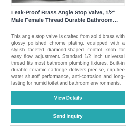
Leak-Proof Brass Angle Stop Valve, 1/2"
Male Female Thread Durable Bathroom
Water Cut Off Valve For Household Sanitary
Ware
This angle stop valve is crafted from solid brass with
glossy polished chrome plating, equipped with a
stylish faceted diamond-shaped control knob for
easy flow adjustment. Standard 1/2 inch universal
thread fits most bathroom plumbing fixtures. Built-in
durable ceramic cartridge delivers precise, drip-free
water shutoff performance, anti-corrosion and long-
lasting for humid toilet and bathroom environments.
View Details
Send Inquiry