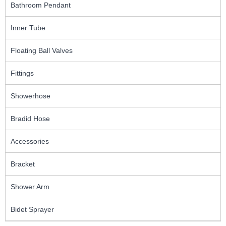
Bathroom Pendant
Inner Tube
Floating Ball Valves
Fittings
Showerhose
Bradid Hose
Accessories
Bracket
Shower Arm
Bidet Sprayer