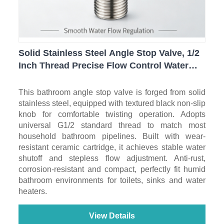
Solid Stainless Steel Angle Stop Valve, 1/2
Inch Thread Precise Flow Control Water
Shut Off Valve for Toilet, Sink & Bathroom
Plumbing
This bathroom angle stop valve is forged from solid
stainless steel, equipped with textured black non-slip
knob for comfortable twisting operation. Adopts
universal G1/2 standard thread to match most
household bathroom pipelines. Built with wear-
resistant ceramic cartridge, it achieves stable water
shutoff and stepless flow adjustment. Anti-rust,
corrosion-resistant and compact, perfectly fit humid
bathroom environments for toilets, sinks and water
heaters.
View Details