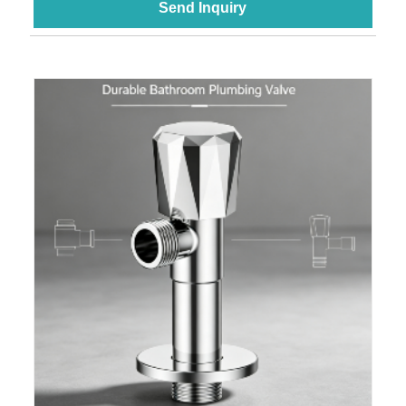
Send Inquiry