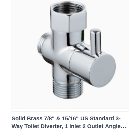
Solid Brass 7/8" & 15/16" US Standard 3-
Way Toilet Diverter, 1 Inlet 2 Outlet Angle
Valve for Bidet Sprayer