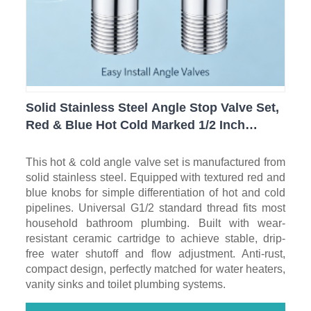
Solid Stainless Steel Angle Stop Valve Set,
Red & Blue Hot Cold Marked 1/2 Inch
Thread Leak-Proof Water Shut Off Valves
for Bathroom, Toilet & Water Heater
This hot & cold angle valve set is manufactured from
solid stainless steel. Equipped with textured red and
blue knobs for simple differentiation of hot and cold
pipelines. Universal G1/2 standard thread fits most
household bathroom plumbing. Built with wear-
resistant ceramic cartridge to achieve stable, drip-
free water shutoff and flow adjustment. Anti-rust,
compact design, perfectly matched for water heaters,
vanity sinks and toilet plumbing systems.