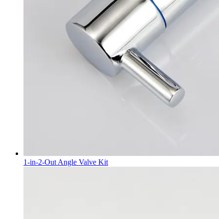
1-in-2-Out Angle Valve Kit