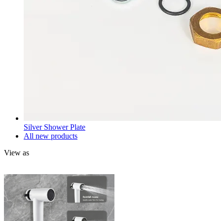
Silver Shower Plate
All new products
View as