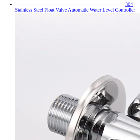
304
Stainless Steel Float Valve Automatic Water Level Controller