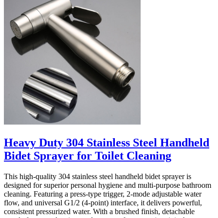
Heavy Duty 304 Stainless Steel Handheld
Bidet Sprayer for Toilet Cleaning
This high-quality 304 stainless steel handheld bidet sprayer is
designed for superior personal hygiene and multi-purpose bathroom
cleaning. Featuring a press-type trigger, 2-mode adjustable water
flow, and universal G1/2 (4-point) interface, it delivers powerful,
consistent pressurized water. With a brushed finish, detachable