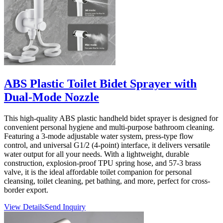
ABS Plastic Toilet Bidet Sprayer with
Dual-Mode Nozzle
This high-quality ABS plastic handheld bidet sprayer is designed for
convenient personal hygiene and multi-purpose bathroom cleaning.
Featuring a 3-mode adjustable water system, press-type flow
control, and universal G1/2 (4-point) interface, it delivers versatile
water output for all your needs. With a lightweight, durable
construction, explosion-proof TPU spring hose, and 57-3 brass
valve, it is the ideal affordable toilet companion for personal
cleansing, toilet cleaning, pet bathing, and more, perfect for cross-
border export.
View Details
Send Inquiry