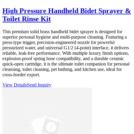
High Pressure Handheld Bidet Sprayer &
Toilet Rinse Kit
This premium solid brass handheld bidet sprayer is designed for
superior personal hygiene and multi-purpose cleaning. Featuring a
press-type trigger, precision-engineered nozzle for powerful
pressurized water, and universal G1/2 (4-point) interface, it delivers
reliable, leak-free performance. With multiple luxury finish options,
explosion-proof spring hose compatibility, and a durable ceramic
quick-open cartridge, it is the ultimate toilet companion for personal
cleansing, toilet cleaning, pet bathing, and kitchen use, ideal for
cross-border export.
View Details
Send Inquiry