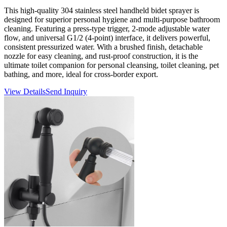
This high-quality 304 stainless steel handheld bidet sprayer is
designed for superior personal hygiene and multi-purpose bathroom
cleaning. Featuring a press-type trigger, 2-mode adjustable water
flow, and universal G1/2 (4-point) interface, it delivers powerful,
consistent pressurized water. With a brushed finish, detachable
nozzle for easy cleaning, and rust-proof construction, it is the
ultimate toilet companion for personal cleansing, toilet cleaning, pet
bathing, and more, ideal for cross-border export.
View Details
Send Inquiry