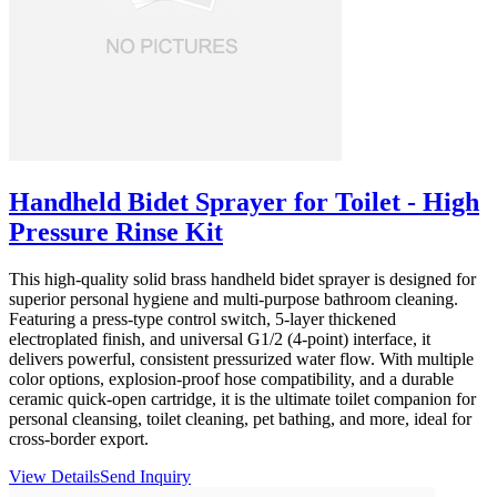
Handheld Bidet Sprayer for Toilet - High
Pressure Rinse Kit
This high-quality solid brass handheld bidet sprayer is designed for
superior personal hygiene and multi-purpose bathroom cleaning.
Featuring a press-type control switch, 5-layer thickened
electroplated finish, and universal G1/2 (4-point) interface, it
delivers powerful, consistent pressurized water flow. With multiple
color options, explosion-proof hose compatibility, and a durable
ceramic quick-open cartridge, it is the ultimate toilet companion for
personal cleansing, toilet cleaning, pet bathing, and more, ideal for
cross-border export.
View Details
Send Inquiry