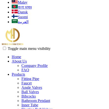
Malay
বাংলা ভাষার
Dansk
Suomi
العربية
Toggle main menu visibility
Home
About Us
Company Profile
FAQ
Products
Fitting Pipe
Faucet
Angle Valves
Ball Valves
Bibcocks
Bathroom Pendant
Inner Tube