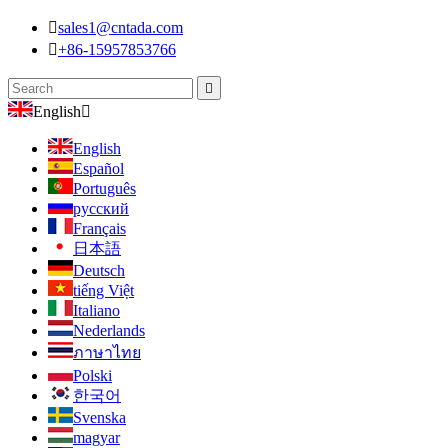

sales1@cntada.com

+86-15957853766

English

English
Español
Português
русский
Français
日本語
Deutsch
tiếng Việt
Italiano
Nederlands
ภาษาไทย
Polski
한국어
Svenska
magyar