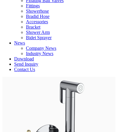
Floating Ball Valves
Fittings
Showerhose
Bradid Hose
Accessories
Bracket
Shower Arm
Bidet Sprayer
News
Company News
Industry News
Download
Send Inquiry
Contact Us