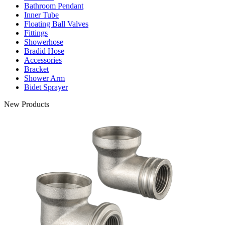
Bathroom Pendant
Inner Tube
Floating Ball Valves
Fittings
Showerhose
Bradid Hose
Accessories
Bracket
Shower Arm
Bidet Sprayer
New Products