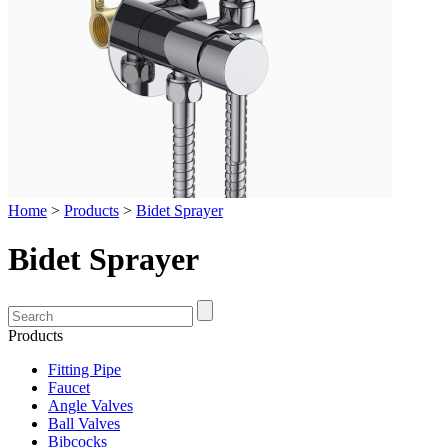
Home
>
Products
>
Bidet Sprayer
Bidet Sprayer
Products
Fitting Pipe
Faucet
Angle Valves
Ball Valves
Bibcocks