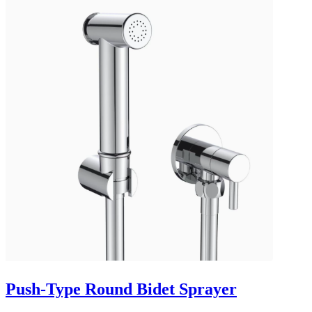
Push-Type Round Bidet Sprayer