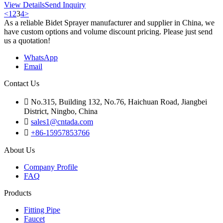
View Details
Send Inquiry
<
1
2
3
4
>
As a reliable Bidet Sprayer manufacturer and supplier in China, we
have custom options and volume discount pricing. Please just send
us a quotation!
WhatsApp
Email
Contact Us

No.315, Building 132, No.76, Haichuan Road, Jiangbei
District, Ningbo, China

sales1@cntada.com

+86-15957853766
About Us
Company Profile
FAQ
Products
Fitting Pipe
Faucet