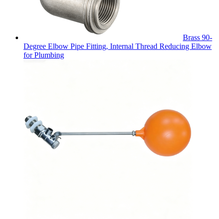
Brass 90-
Degree Elbow Pipe Fitting, Internal Thread Reducing Elbow
for Plumbing