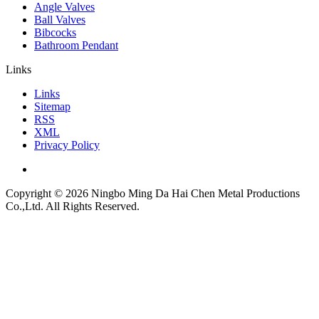
Angle Valves
Ball Valves
Bibcocks
Bathroom Pendant
Links
Links
Sitemap
RSS
XML
Privacy Policy
Copyright © 2026 Ningbo Ming Da Hai Chen Metal Productions
Co.,Ltd. All Rights Reserved.