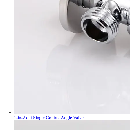
1-in-2 out Single Control Angle Valve