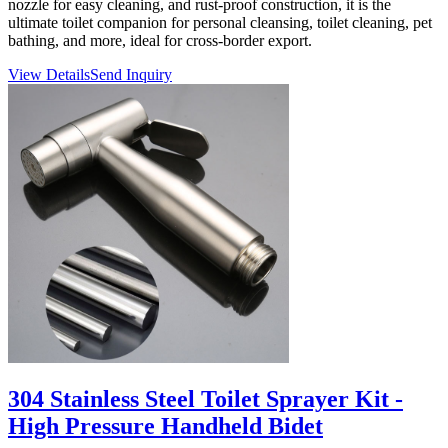
nozzle for easy cleaning, and rust-proof construction, it is the
ultimate toilet companion for personal cleansing, toilet cleaning, pet
bathing, and more, ideal for cross-border export.
View Details
Send Inquiry
304 Stainless Steel Toilet Sprayer Kit -
High Pressure Handheld Bidet