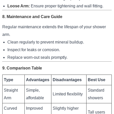
Loose Arm:
Ensure proper tightening and wall fitting.
8. Maintenance and Care Guide
Regular maintenance extends the lifespan of your shower
arm.
Clean regularly to prevent mineral buildup.
Inspect for leaks or corrosion.
Replace worn-out seals promptly.
9. Comparison Table
Type
Advantages
Disadvantages
Best Use
Straight
Simple,
Standard
Limited flexibility
Arm
affordable
showers
Curved
Improved
Slightly higher
Tall users