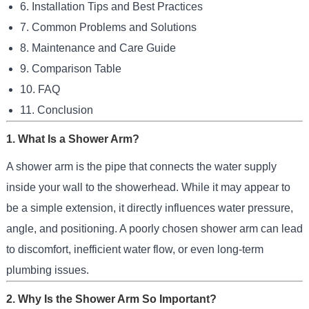
6. Installation Tips and Best Practices
7. Common Problems and Solutions
8. Maintenance and Care Guide
9. Comparison Table
10. FAQ
11. Conclusion
1. What Is a Shower Arm?
A shower arm is the pipe that connects the water supply
inside your wall to the showerhead. While it may appear to
be a simple extension, it directly influences water pressure,
angle, and positioning. A poorly chosen shower arm can lead
to discomfort, inefficient water flow, or even long-term
plumbing issues.
2. Why Is the Shower Arm So Important?