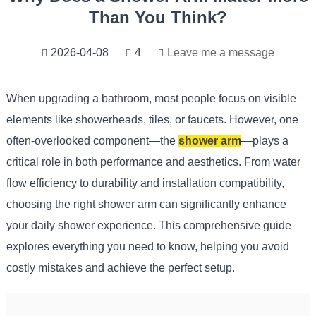
Than You Think?
2026-04-08
4
Leave me a message
When upgrading a bathroom, most people focus on visible
elements like showerheads, tiles, or faucets. However, one
often-overlooked component—the
shower arm
—plays a
critical role in both performance and aesthetics. From water
flow efficiency to durability and installation compatibility,
choosing the right shower arm can significantly enhance
your daily shower experience. This comprehensive guide
explores everything you need to know, helping you avoid
costly mistakes and achieve the perfect setup.