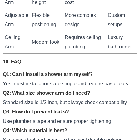
Arm
height
cost
Adjustable
Flexible
More complex
Custom
Arm
positioning
design
setups
Ceiling
Requires ceiling
Luxury
Modern look
Arm
plumbing
bathrooms
10. FAQ
Q1: Can I install a shower arm myself?
Yes, most installations are simple and require basic tools.
Q2: What size shower arm do I need?
Standard size is 1/2 inch, but always check compatibility.
Q3: How do I prevent leaks?
Use plumber’s tape and ensure proper tightening.
Q4: Which material is best?
Stainless steel and brass are the most durable options.