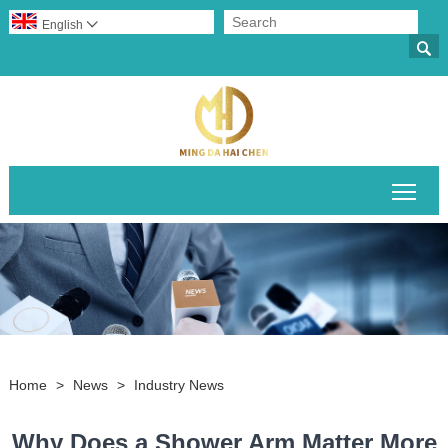
English


Togg
Home
>
News
>
Industry News
Why Does a Shower Arm Matter More