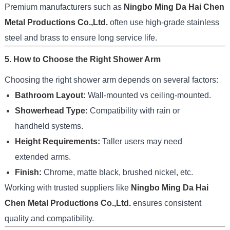
Premium manufacturers such as
Ningbo Ming Da Hai Chen
Metal Productions Co.,Ltd.
often use high-grade stainless
steel and brass to ensure long service life.
5. How to Choose the Right Shower Arm
Choosing the right shower arm depends on several factors:
Bathroom Layout:
Wall-mounted vs ceiling-mounted.
Showerhead Type:
Compatibility with rain or
handheld systems.
Height Requirements:
Taller users may need
extended arms.
Finish:
Chrome, matte black, brushed nickel, etc.
Working with trusted suppliers like
Ningbo Ming Da Hai
Chen Metal Productions Co.,Ltd.
ensures consistent
quality and compatibility.