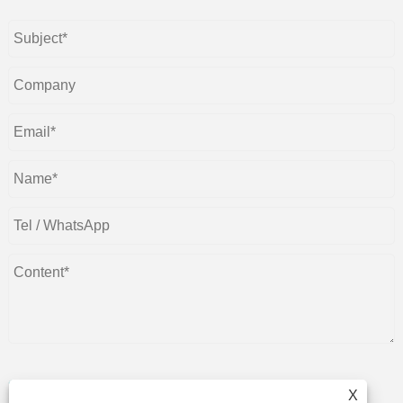
X
Submit