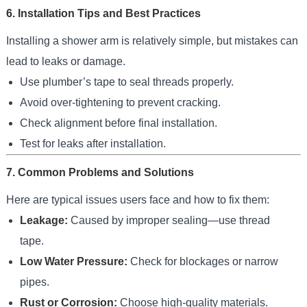
6. Installation Tips and Best Practices
Installing a shower arm is relatively simple, but mistakes can
lead to leaks or damage.
Use plumber’s tape to seal threads properly.
Avoid over-tightening to prevent cracking.
Check alignment before final installation.
Test for leaks after installation.
7. Common Problems and Solutions
Here are typical issues users face and how to fix them:
Leakage:
Caused by improper sealing—use thread
tape.
Low Water Pressure:
Check for blockages or narrow
pipes.
Rust or Corrosion:
Choose high-quality materials.