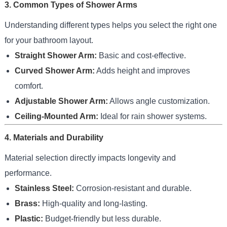
3. Common Types of Shower Arms
Understanding different types helps you select the right one
for your bathroom layout.
Straight Shower Arm:
Basic and cost-effective.
Curved Shower Arm:
Adds height and improves
comfort.
Adjustable Shower Arm:
Allows angle customization.
Ceiling-Mounted Arm:
Ideal for rain shower systems.
4. Materials and Durability
Material selection directly impacts longevity and
performance.
Stainless Steel:
Corrosion-resistant and durable.
Brass:
High-quality and long-lasting.
Plastic:
Budget-friendly but less durable.