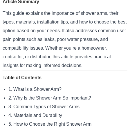
Article Summary
This guide explains the importance of shower arms, their
types, materials, installation tips, and how to choose the best
option based on your needs. It also addresses common user
pain points such as leaks, poor water pressure, and
compatibility issues. Whether you’re a homeowner,
contractor, or distributor, this article provides practical
insights for making informed decisions.
Table of Contents
1. What Is a Shower Arm?
2. Why Is the Shower Arm So Important?
3. Common Types of Shower Arms
4. Materials and Durability
5. How to Choose the Right Shower Arm