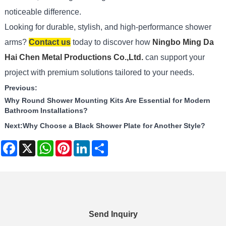
noticeable difference.
Looking for durable, stylish, and high-performance shower
arms?
Contact us
today to discover how
Ningbo Ming Da
Hai Chen Metal Productions Co.,Ltd.
can support your
project with premium solutions tailored to your needs.
Previous:
Why Round Shower Mounting Kits Are Essential for Modern
Bathroom Installations?
Next:
Why Choose a Black Shower Plate for Another Style?
Facebook
X
WhatsApp
Pinterest
LinkedIn
Share
Send Inquiry