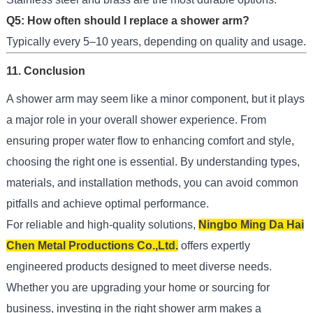
Q5: How often should I replace a shower arm?
Typically every 5–10 years, depending on quality and usage.
11. Conclusion
A shower arm may seem like a minor component, but it plays
a major role in your overall shower experience. From
ensuring proper water flow to enhancing comfort and style,
choosing the right one is essential. By understanding types,
materials, and installation methods, you can avoid common
pitfalls and achieve optimal performance.
For reliable and high-quality solutions,
Ningbo Ming Da Hai
Chen Metal Productions Co.,Ltd.
offers expertly
engineered products designed to meet diverse needs.
Whether you are upgrading your home or sourcing for
business, investing in the right shower arm makes a