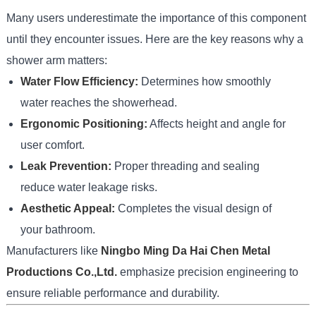
Many users underestimate the importance of this component
until they encounter issues. Here are the key reasons why a
shower arm matters:
Water Flow Efficiency:
Determines how smoothly
water reaches the showerhead.
Ergonomic Positioning:
Affects height and angle for
user comfort.
Leak Prevention:
Proper threading and sealing
reduce water leakage risks.
Aesthetic Appeal:
Completes the visual design of
your bathroom.
Manufacturers like
Ningbo Ming Da Hai Chen Metal
Productions Co.,Ltd.
emphasize precision engineering to
ensure reliable performance and durability.