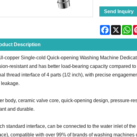
Send Inquiry
Facebook
X
Wh
oduct Description
ll-copper Single-cold Quick-opening Washing Machine Dedicate
sion-resistant and has better load-bearing capacity compared to o
nal thread interface of 4 parts (1/2 inch), with precise engagem
 leakage.
r body, ceramic valve core, quick-opening design, pressure-resis
tant and durable.
nch standard interface, can be connected to the water inlet of t
face), compatible with over 99% of brands of washing machines 