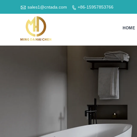

sales1@cntada.com
+86-15957853766

HOME