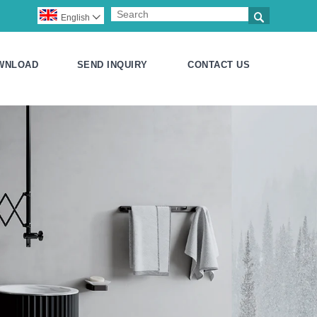

English

WNLOAD
SEND INQUIRY
CONTACT US