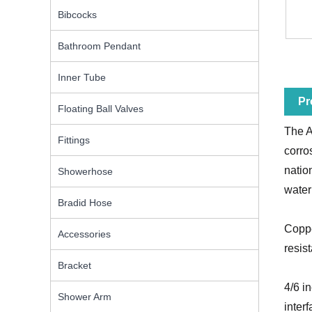
Bibcocks
Bathroom Pendant
Inner Tube
Pr
Floating Ball Valves
The A
Fittings
corro
natio
Showerhose
water
Bradid Hose
Coppe
Accessories
resis
Bracket
4/6 i
Shower Arm
inter