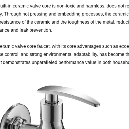
uilt-in ceramic valve core is non-toxic and harmless, does not 
ty. Through hot pressing and embedding processes, the ceramic 
resistance of the ceramic and the toughness of the metal, reduci
tance and leak prevention.
eramic valve core faucet, with its core advantages such as exce
se control, and strong environmental adaptability, has become t
. It demonstrates unparalleled performance value in both househo