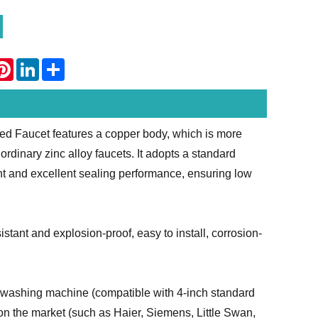
atsApp
Pinterest
LinkedIn
Share
d Faucet features a copper body, which is more
rdinary zinc alloy faucets. It adopts a standard
ent and excellent sealing performance, ensuring low
tant and explosion-proof, easy to install, corrosion-
he washing machine (compatible with 4-inch standard
on the market (such as Haier, Siemens, Little Swan,