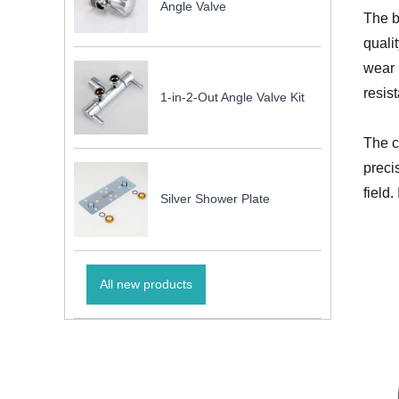
Angle Valve
The b
quali
wear 
resis
1-in-2-Out Angle Valve Kit
The c
preci
field
Silver Shower Plate
All new products