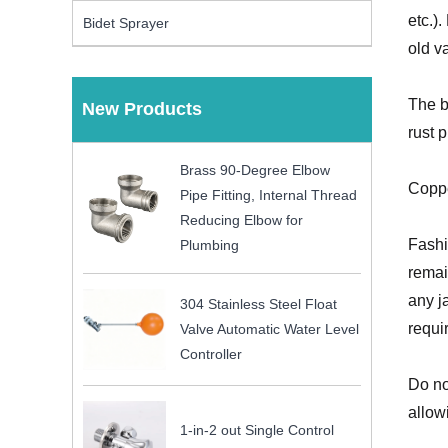
etc.)
Bidet Sprayer
old v
The b
New Products
rust 
Brass 90-Degree Elbow
Coppe
Pipe Fitting, Internal Thread
Reducing Elbow for
Fashi
Plumbing
remai
any j
304 Stainless Steel Float
requi
Valve Automatic Water Level
Controller
Do no
allow
1-in-2 out Single Control