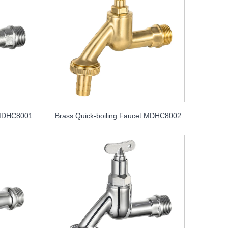
t MDHC8001
Brass Quick-boiling Faucet MDHC8002