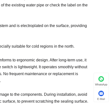
of the existing water pipe or check the label on the
stem and is electroplated on the surface, providing
ially suitable for cold regions in the north.
forms to ergonomic design. After long-term use, it
switch is lightweight. It operates smoothly without
es. No frequent maintenance or replacement is
.
WhatsApp
amage to the components. During installation, avoid
E-Mail
c surface, to prevent scratching the sealing surface.