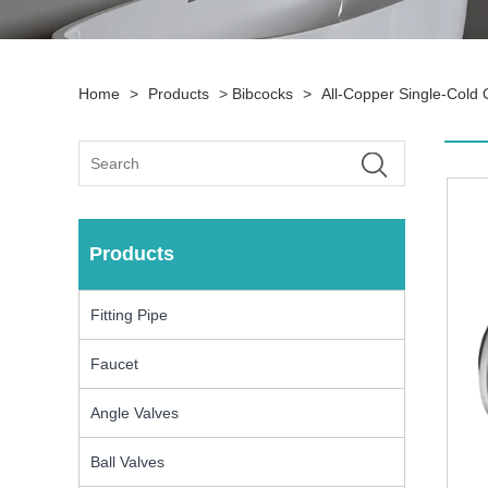
Home
>
Products
>
Bibcocks
>
All-Copper Single-Cold
Products
Fitting Pipe
Faucet
Angle Valves
Ball Valves