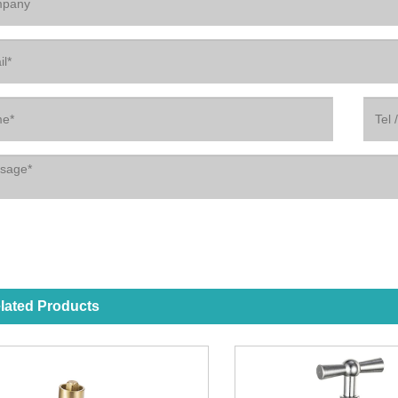
lated Products