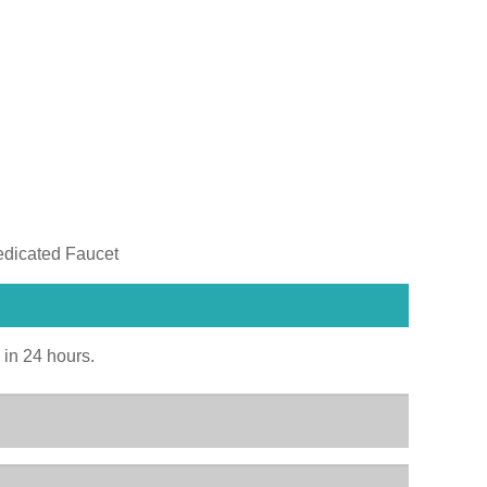
edicated Faucet
u in 24 hours.