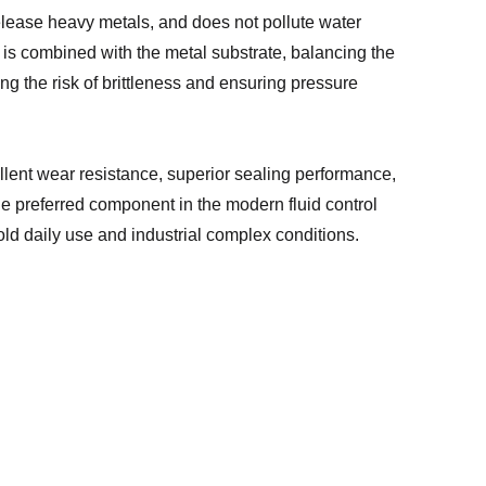
release heavy metals, and does not pollute water
is combined with the metal substrate, balancing the
ng the risk of brittleness and ensuring pressure
llent wear resistance, superior sealing performance,
he preferred component in the modern fluid control
ld daily use and industrial complex conditions.