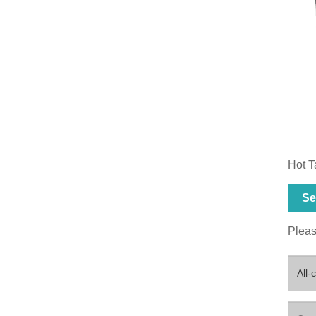
Hot T
Se
Please