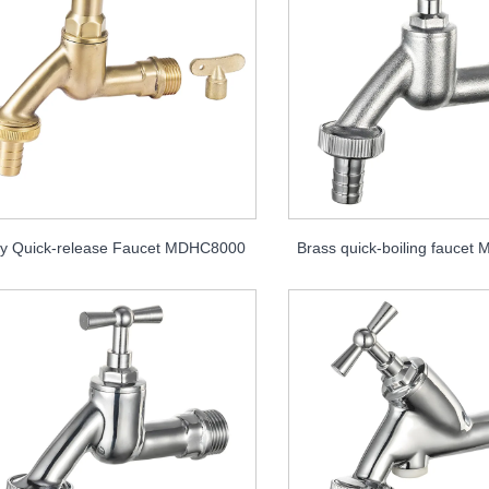
y Quick-release Faucet MDHC8000
Brass quick-boiling fauce