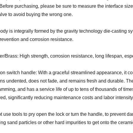
. Before purchasing, please be sure to measure the interface size 
alve to avoid buying the wrong one.
ody is integrally formed by the gravity technology die-casting sy
prevention and corrosion resistance.
r/Brass: High strength, corrosion resistance, long lifespan, espec
on switch handle: With a graceful streamlined appearance, it con
ns undented, does not fade, and remains fresh and durable. The 
amming, and has a service life of up to tens of thousands of tim
red, significantly reducing maintenance costs and labor intensity
t use tools to pry open the lock or turn the handle, to prevent d
ing sand particles or other hard impurities to get onto the cerami