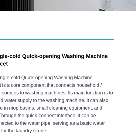
ngle-cold Quick-opening Washing Machine
cet
Single-cold Quick-opening Washing Machine
 is a core component that connects household /
sources to washing machines. Its main function is to
ld water supply to the washing machine. It can also
se in mop basins, small cleaning equipment, and
Through the quick-connect interface, it can be
ected to the water pipe, serving as a basic water
for the laundry scene.