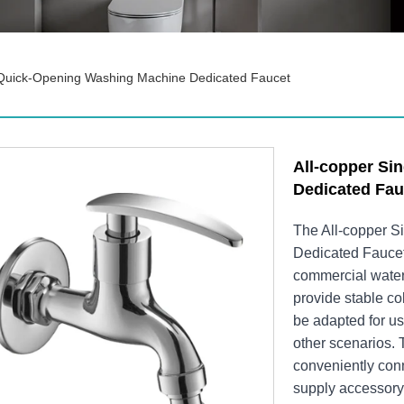
 Quick-Opening Washing Machine Dedicated Faucet
All-copper Si
Dedicated Fau
The ​All-copper 
Dedicated Faucet
commercial water 
provide stable co
be adapted for u
other scenarios. 
conveniently conn
supply accessory 