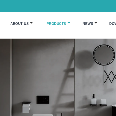
ABOUT US
PRODUCTS
NEWS
DO