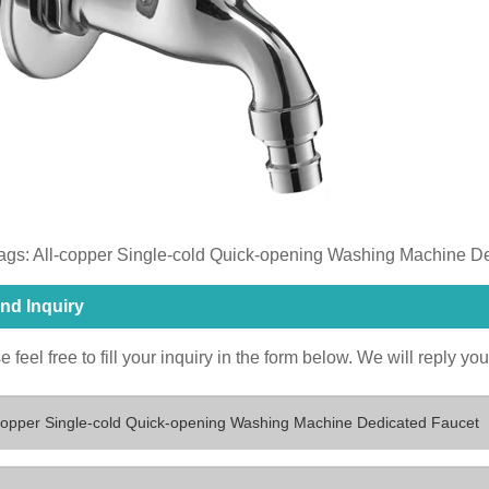
ags: ​All-copper Single-cold Quick-opening Washing Machine D
nd Inquiry
 feel free to fill your inquiry in the form below. We will reply yo