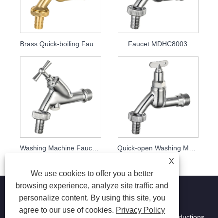
Brass Quick-boiling Faucet MDHC8002
Faucet MDHC8003
Washing Machine Faucet MDHC8004
Quick-open Washing Machine Faucet Mdhc8005 with Key
X
We use cookies to offer you a better
browsing experience, analyze site traffic and
personalize content. By using this site, you
agree to our use of cookies.
Privacy Policy
Copyright © 2026 Ningbo Ming Da Hai Chen Metal Productions