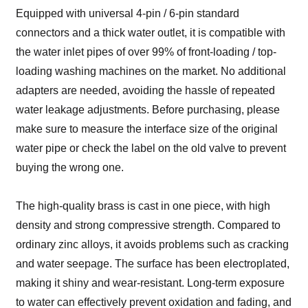
Equipped with universal 4-pin / 6-pin standard
connectors and a thick water outlet, it is compatible with
the water inlet pipes of over 99% of front-loading / top-
loading washing machines on the market. No additional
adapters are needed, avoiding the hassle of repeated
water leakage adjustments. Before purchasing, please
make sure to measure the interface size of the original
water pipe or check the label on the old valve to prevent
buying the wrong one.
The high-quality brass is cast in one piece, with high
density and strong compressive strength. Compared to
ordinary zinc alloys, it avoids problems such as cracking
and water seepage. The surface has been electroplated,
making it shiny and wear-resistant. Long-term exposure
to water can effectively prevent oxidation and fading, and