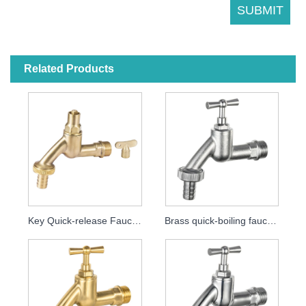
Related Products
Key Quick-release Faucet MDHC8000
Brass quick-boiling faucet MDHC8001