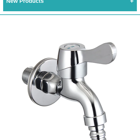
New Products