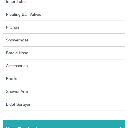
Inner Tube
Floating Ball Valves
Fittings
Showerhose
Bradid Hose
Accessories
Bracket
Shower Arm
Bidet Sprayer