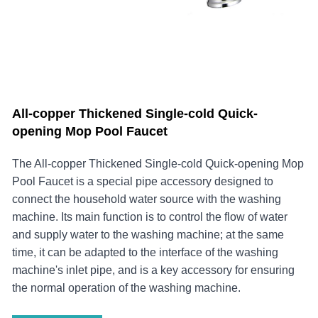
All-copper Thickened Single-cold Quick-
opening Mop Pool Faucet
The ​All-copper Thickened Single-cold Quick-opening Mop
Pool Faucet is a special pipe accessory designed to
connect the household water source with the washing
machine. Its main function is to control the flow of water
and supply water to the washing machine; at the same
time, it can be adapted to the interface of the washing
machine's inlet pipe, and is a key accessory for ensuring
the normal operation of the washing machine.