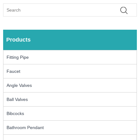
Products
Fitting Pipe
Faucet
Angle Valves
Ball Valves
Bibcocks
Bathroom Pendant