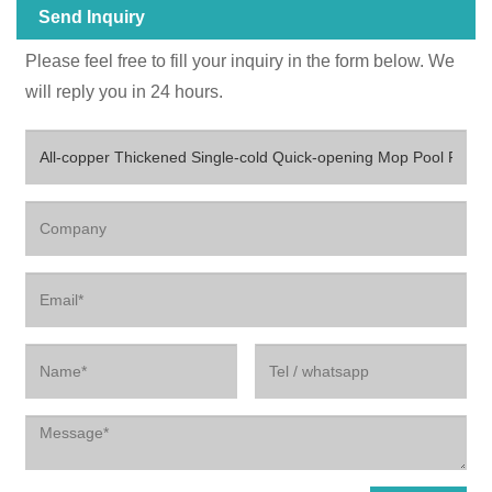
Send Inquiry
Please feel free to fill your inquiry in the form below. We
will reply you in 24 hours.