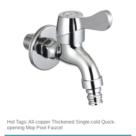
Hot Tags: ​All-copper Thickened Single-cold Quick-
opening Mop Pool Faucet