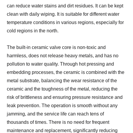
can reduce water stains and dirt residues. It can be kept
clean with daily wiping. It is suitable for different water
temperature conditions in various regions, especially for
cold regions in the north.
The built-in ceramic valve core is non-toxic and
harmless, does not release heavy metals, and has no
pollution to water quality. Through hot pressing and
embedding processes, the ceramic is combined with the
metal substrate, balancing the wear resistance of the
ceramic and the toughness of the metal, reducing the
risk of brittleness and ensuring pressure resistance and
leak prevention. The operation is smooth without any
jamming, and the service life can reach tens of
thousands of times. There is no need for frequent
maintenance and replacement, significantly reducing