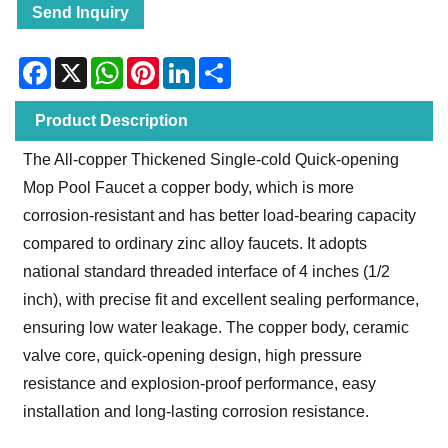
Send Inquiry
Facebook
X
WhatsApp
Pinterest
LinkedIn
Share
Product Description
The All-copper Thickened Single-cold Quick-opening
Mop Pool Faucet a copper body, which is more
corrosion-resistant and has better load-bearing capacity
compared to ordinary zinc alloy faucets. It adopts
national standard threaded interface of 4 inches (1/2
inch), with precise fit and excellent sealing performance,
ensuring low water leakage. The copper body, ceramic
valve core, quick-opening design, high pressure
resistance and explosion-proof performance, easy
installation and long-lasting corrosion resistance.