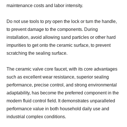
maintenance costs and labor intensity.
Do not use tools to pry open the lock or turn the handle,
to prevent damage to the components. During
installation, avoid allowing sand particles or other hard
impurities to get onto the ceramic surface, to prevent
scratching the sealing surface.
The ceramic valve core faucet, with its core advantages
such as excellent wear resistance, superior sealing
performance, precise control, and strong environmental
adaptability, has become the preferred component in the
modern fluid control field. It demonstrates unparalleled
performance value in both household daily use and
industrial complex conditions.