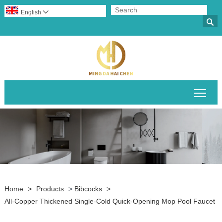
English


Togg
Home
>
Products
>
Bibcocks
>
All-Copper Thickened Single-Cold Quick-Opening Mop Pool Faucet