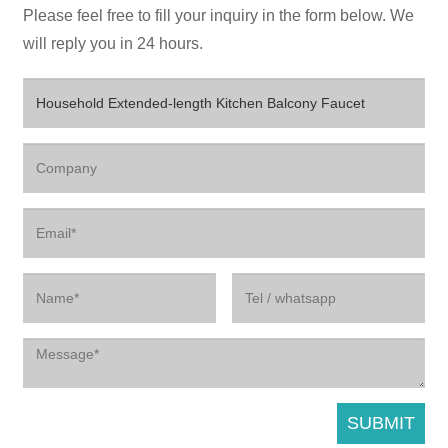
Please feel free to fill your inquiry in the form below. We
will reply you in 24 hours.