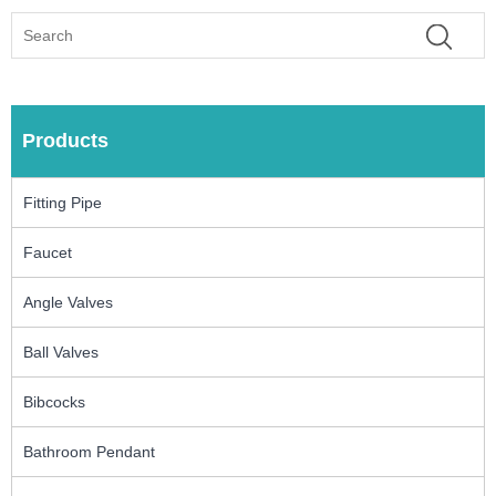
Products
Fitting Pipe
Faucet
Angle Valves
Ball Valves
Bibcocks
Bathroom Pendant