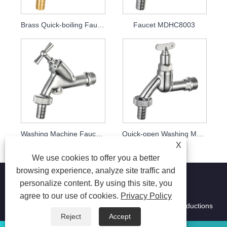
Brass Quick-boiling Faucet MDHC8002
Faucet MDHC8003
Washing Machine Faucet MDHC8004
Quick-open Washing Machine Faucet Mdhc8005 with Key
X
We use cookies to offer you a better
browsing experience, analyze site traffic and
personalize content. By using this site, you
agree to our use of cookies.
Privacy Policy
Copyright © 2026 Ningbo Ming Da Hai Chen Metal Productions
Co.,Ltd. All Rights Reserved.
Reject
Accept