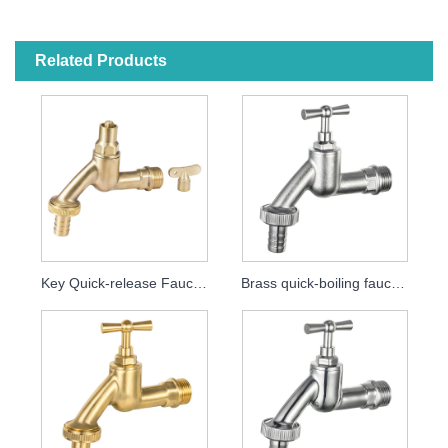
Related Products
Key Quick-release Faucet MDHC8000
Brass quick-boiling faucet MDHC8001