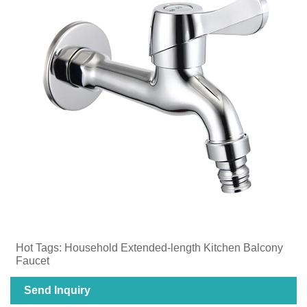
Hot Tags: ​Household Extended-length Kitchen Balcony
Faucet
Send Inquiry