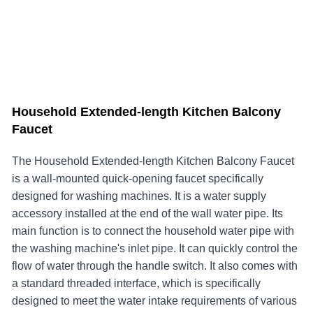
Household Extended-length Kitchen Balcony
Faucet
The ​Household Extended-length Kitchen Balcony Faucet
is a wall-mounted quick-opening faucet specifically
designed for washing machines. It is a water supply
accessory installed at the end of the wall water pipe. Its
main function is to connect the household water pipe with
the washing machine's inlet pipe. It can quickly control the
flow of water through the handle switch. It also comes with
a standard threaded interface, which is specifically
designed to meet the water intake requirements of various