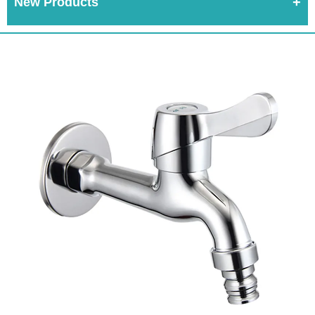
New Products