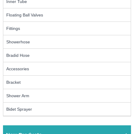
Inner Tube
Floating Ball Valves
Fittings
Showerhose
Bradid Hose
Accessories
Bracket
Shower Arm
Bidet Sprayer