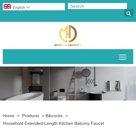
English


Togg
Home
>
Products
>
Bibcocks
>
Household Extended-Length Kitchen Balcony Faucet