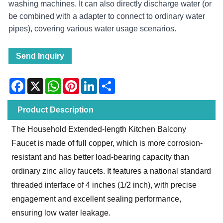
washing machines. It can also directly discharge water (or
be combined with a adapter to connect to ordinary water
pipes), covering various water usage scenarios.
Send Inquiry
Facebook
X
WhatsApp
Pinterest
LinkedIn
Share
Product Description
The Household Extended-length Kitchen Balcony
Faucet is made of full copper, which is more corrosion-
resistant and has better load-bearing capacity than
ordinary zinc alloy faucets. It features a national standard
threaded interface of 4 inches (1/2 inch), with precise
engagement and excellent sealing performance,
ensuring low water leakage.