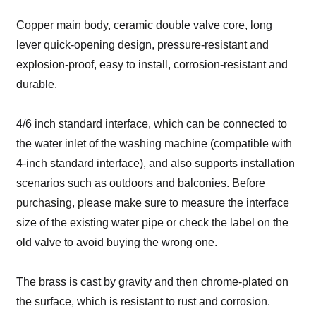
Copper main body, ceramic double valve core, long
lever quick-opening design, pressure-resistant and
explosion-proof, easy to install, corrosion-resistant and
durable.
4/6 inch standard interface, which can be connected to
the water inlet of the washing machine (compatible with
4-inch standard interface), and also supports installation
scenarios such as outdoors and balconies. Before
purchasing, please make sure to measure the interface
size of the existing water pipe or check the label on the
old valve to avoid buying the wrong one.
The brass is cast by gravity and then chrome-plated on
the surface, which is resistant to rust and corrosion.