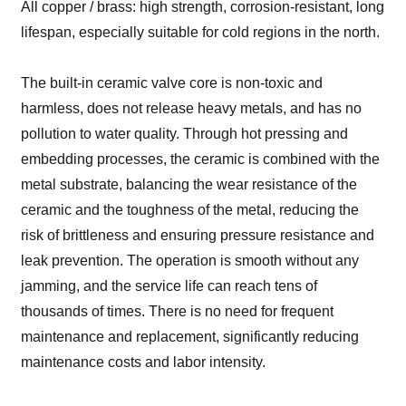
All copper / brass: high strength, corrosion-resistant, long
lifespan, especially suitable for cold regions in the north.
The built-in ceramic valve core is non-toxic and
harmless, does not release heavy metals, and has no
pollution to water quality. Through hot pressing and
embedding processes, the ceramic is combined with the
metal substrate, balancing the wear resistance of the
ceramic and the toughness of the metal, reducing the
risk of brittleness and ensuring pressure resistance and
leak prevention. The operation is smooth without any
jamming, and the service life can reach tens of
thousands of times. There is no need for frequent
maintenance and replacement, significantly reducing
maintenance costs and labor intensity.