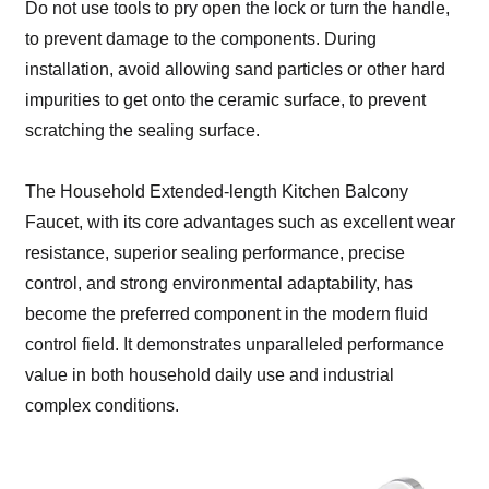
Do not use tools to pry open the lock or turn the handle,
to prevent damage to the components. During
installation, avoid allowing sand particles or other hard
impurities to get onto the ceramic surface, to prevent
scratching the sealing surface.
The Household Extended-length Kitchen Balcony
Faucet, with its core advantages such as excellent wear
resistance, superior sealing performance, precise
control, and strong environmental adaptability, has
become the preferred component in the modern fluid
control field. It demonstrates unparalleled performance
value in both household daily use and industrial
complex conditions.