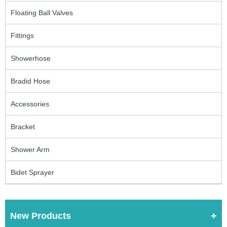
Floating Ball Valves
Fittings
Showerhose
Bradid Hose
Accessories
Bracket
Shower Arm
Bidet Sprayer
New Products