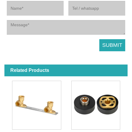
Related Products