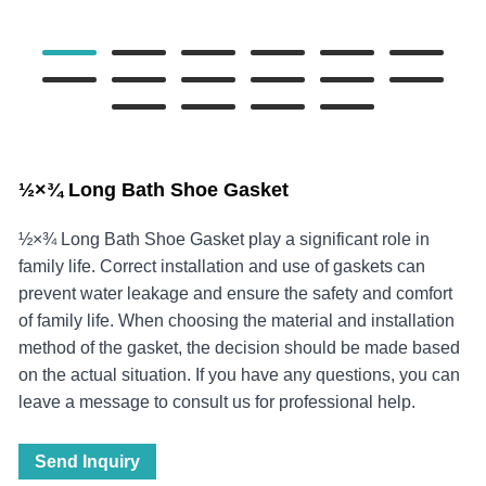
½×¾‌ Long Bath Shoe Gasket
½×¾‌ Long Bath Shoe Gasket play a significant role in
family life. Correct installation and use of gaskets can
prevent water leakage and ensure the safety and comfort
of family life. When choosing the material and installation
method of the gasket, the decision should be made based
on the actual situation. If you have any questions, you can
leave a message to consult us for professional help.
Send Inquiry