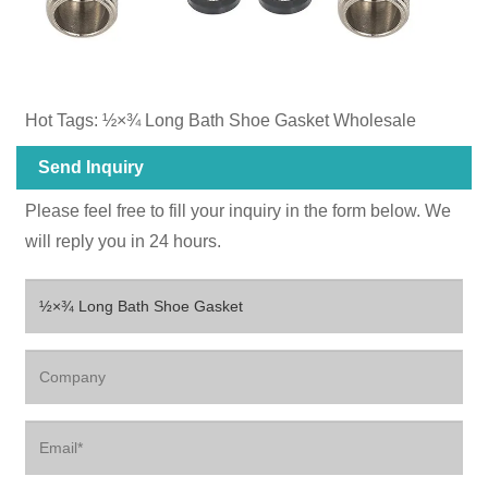
Hot Tags: ½×¾‌ Long Bath Shoe Gasket Wholesale
Send Inquiry
Please feel free to fill your inquiry in the form below. We
will reply you in 24 hours.