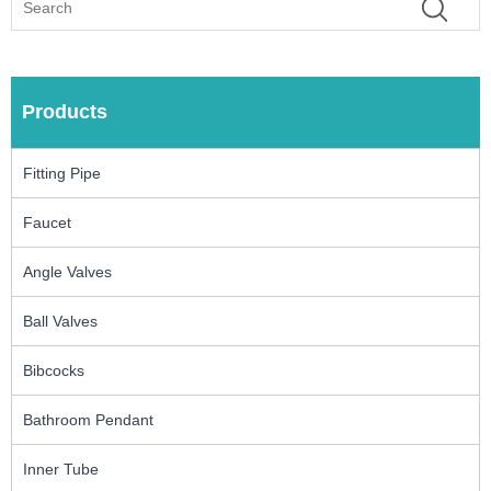
Products
Fitting Pipe
Faucet
Angle Valves
Ball Valves
Bibcocks
Bathroom Pendant
Inner Tube