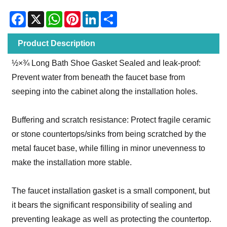
Facebook
X
WhatsApp
Pinterest
LinkedIn
Share
Product Description
½×¾‌ Long Bath Shoe Gasket Sealed and leak-proof:
Prevent water from beneath the faucet base from
seeping into the cabinet along the installation holes.
Buffering and scratch resistance: Protect fragile ceramic
or stone countertops/sinks from being scratched by the
metal faucet base, while filling in minor unevenness to
make the installation more stable.
The faucet installation gasket is a small component, but
it bears the significant responsibility of sealing and
preventing leakage as well as protecting the countertop.