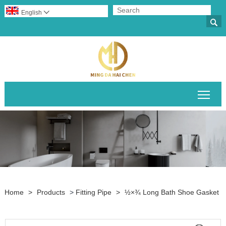
English


Togg
Home
>
Products
>
Fitting Pipe
>
½×¾‌ Long Bath Shoe Gasket