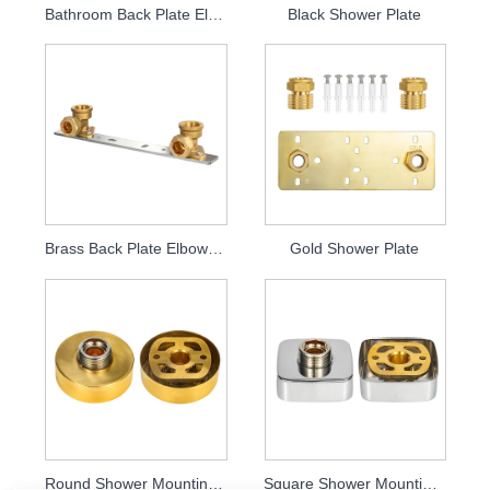
Bathroom Back Plate Elbow Plate
Black Shower Plate
Brass Back Plate Elbow Plate
Gold Shower Plate
Round Shower Mounting Kits
Square Shower Mounting Kits