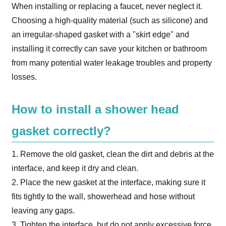
When installing or replacing a faucet, never neglect it.
Choosing a high-quality material (such as silicone) and
an irregular-shaped gasket with a "skirt edge" and
installing it correctly can save your kitchen or bathroom
from many potential water leakage troubles and property
losses.
How to install a shower head
gasket correctly?
1. Remove the old gasket, clean the dirt and debris at the
interface, and keep it dry and clean.
2. Place the new gasket at the interface, making sure it
fits tightly to the wall, showerhead and hose without
leaving any gaps.
3. Tighten the interface, but do not apply excessive force