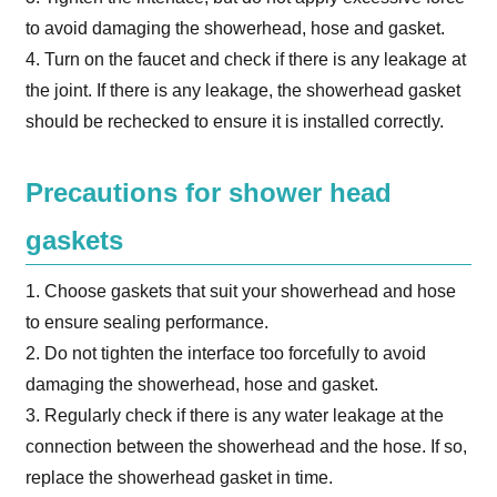
to avoid damaging the showerhead, hose and gasket.
4. Turn on the faucet and check if there is any leakage at
the joint. If there is any leakage, the showerhead gasket
should be rechecked to ensure it is installed correctly.
Precautions for shower head
gaskets
1. Choose gaskets that suit your showerhead and hose
to ensure sealing performance.
2. Do not tighten the interface too forcefully to avoid
damaging the showerhead, hose and gasket.
3. Regularly check if there is any water leakage at the
connection between the showerhead and the hose. If so,
replace the showerhead gasket in time.