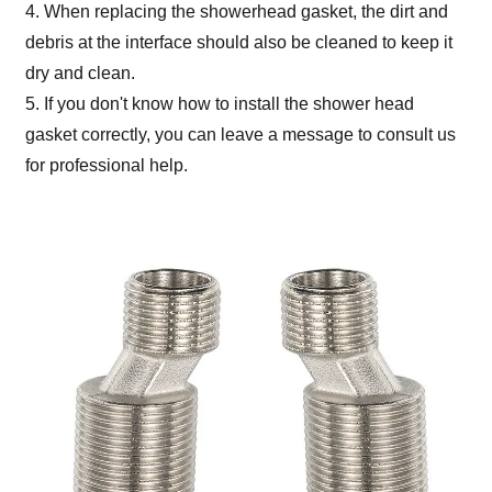
4. When replacing the showerhead gasket, the dirt and
debris at the interface should also be cleaned to keep it
dry and clean.
5. If you don't know how to install the shower head
gasket correctly, you can leave a message to consult us
for professional help.