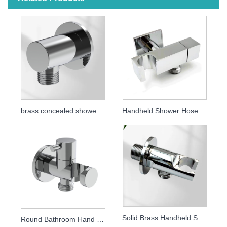
brass concealed shower elbow
Handheld Shower Hose Connector Full Brass Shower Outlet Elbow
Solid Brass Handheld Shower Holder, Wall Mounted Concealed Shower Bracket, Bathroom Shower Accessory
Round Bathroom Hand Shower Bracket