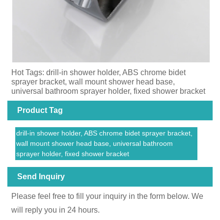
Hot Tags: drill-in shower holder, ABS chrome bidet
sprayer bracket, wall mount shower head base,
universal bathroom sprayer holder, fixed shower bracket
Product Tag
drill-in shower holder, ABS chrome bidet sprayer bracket,
wall mount shower head base, universal bathroom
sprayer holder, fixed shower bracket
Send Inquiry
Please feel free to fill your inquiry in the form below. We
will reply you in 24 hours.