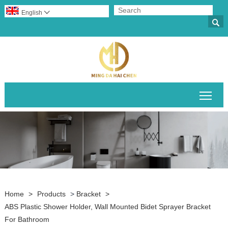
English


Togg
Home
>
Products
>
Bracket
>
ABS Plastic Shower Holder, Wall Mounted Bidet Sprayer Bracket
For Bathroom