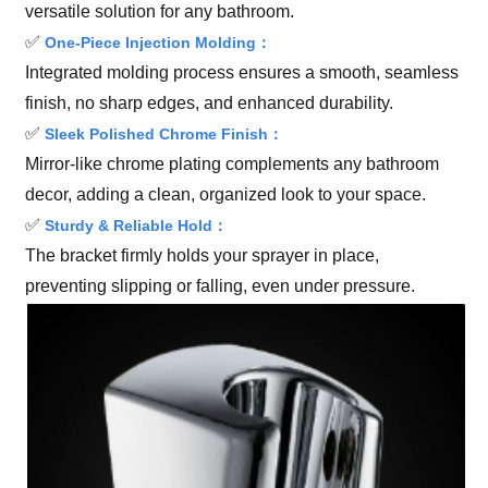
versatile solution for any bathroom.
✅
One-Piece Injection Molding：
Integrated molding process ensures a smooth, seamless
finish, no sharp edges, and enhanced durability.
✅
Sleek Polished Chrome Finish：
Mirror-like chrome plating complements any bathroom
decor, adding a clean, organized look to your space.
✅
Sturdy & Reliable Hold：
The bracket firmly holds your sprayer in place,
preventing slipping or falling, even under pressure.