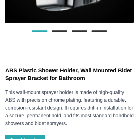
ABS Plastic Shower Holder, Wall Mounted Bidet
Sprayer Bracket for Bathroom
This wall-mount sprayer holder is made of high-quality
ABS with precision chrome plating, featuring a durable,
corrosion-resistant design. It requires drill-in installation for
a secure, permanent hold, and fits most standard handheld
showers and bidet sprayers.