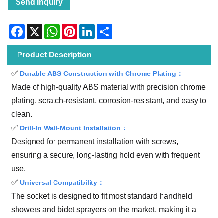
Send Inquiry
Facebook
X
WhatsApp
Pinterest
LinkedIn
Share
Product Description
✅
Durable ABS Construction with Chrome Plating：
Made of high-quality ABS material with precision chrome
plating, scratch-resistant, corrosion-resistant, and easy to
clean.
✅
Drill-In Wall-Mount Installation：
Designed for permanent installation with screws,
ensuring a secure, long-lasting hold even with frequent
use.
✅
Universal Compatibility：
The socket is designed to fit most standard handheld
showers and bidet sprayers on the market, making it a