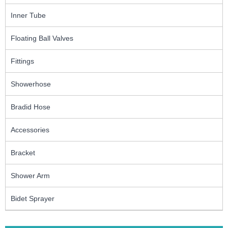
Inner Tube
Floating Ball Valves
Fittings
Showerhose
Bradid Hose
Accessories
Bracket
Shower Arm
Bidet Sprayer