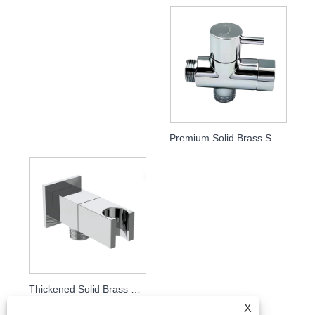
Premium Solid Brass Shower Holder Diverter Valve, Bathroom Shower Fitting
Thickened Solid Brass Square Angle Valve with Shower Holder, 1/2" Straight Stop Valve for Bidet Spray & Handheld Shower, Bathroom Plumbing Fitting
X