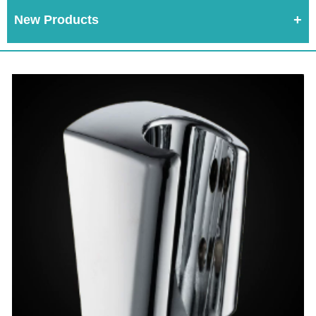
New Products