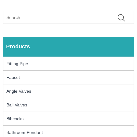
Products
Fitting Pipe
Faucet
Angle Valves
Ball Valves
Bibcocks
Bathroom Pendant