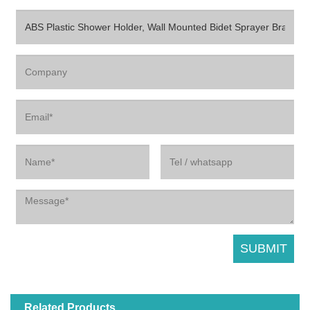
Related Products