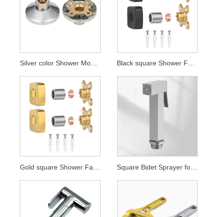
Silver color Shower Mounting Kits
Black square Shower Faucet Plate
Gold square Shower Faucet Plate
Square Bidet Sprayer for Toilet, Handheld Bathroom Shower Sprayer for Toilet Cleaning