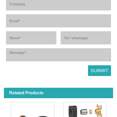
Related Products