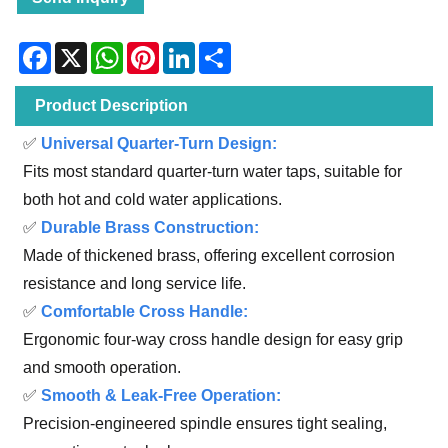
Facebook
X
WhatsApp
Pinterest
LinkedIn
Share
Product Description
✅
Universal Quarter-Turn Design:
Fits most standard quarter-turn water taps, suitable for
both hot and cold water applications.
✅
Durable Brass Construction:
Made of thickened brass, offering excellent corrosion
resistance and long service life.
✅
Comfortable Cross Handle:
Ergonomic four-way cross handle design for easy grip
and smooth operation.
✅
Smooth & Leak-Free Operation:
Precision-engineered spindle ensures tight sealing,