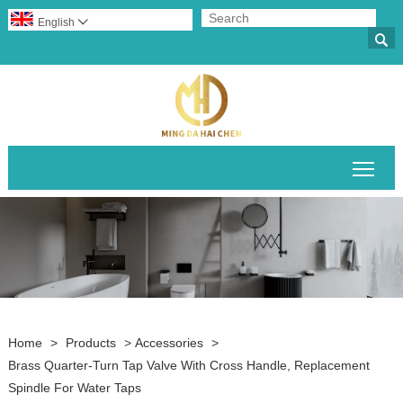
English


Togg
Home
>
Products
>
Accessories
>
Brass Quarter-Turn Tap Valve With Cross Handle, Replacement
Spindle For Water Taps