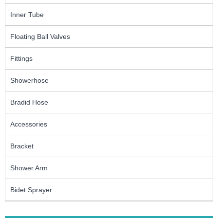
Inner Tube
Floating Ball Valves
Fittings
Showerhose
Bradid Hose
Accessories
Bracket
Shower Arm
Bidet Sprayer