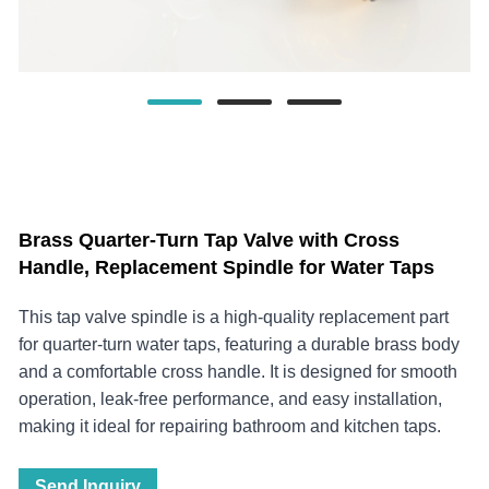
Brass Quarter-Turn Tap Valve with Cross
Handle, Replacement Spindle for Water Taps
This tap valve spindle is a high-quality replacement part
for quarter-turn water taps, featuring a durable brass body
and a comfortable cross handle. It is designed for smooth
operation, leak-free performance, and easy installation,
making it ideal for repairing bathroom and kitchen taps.
Send Inquiry