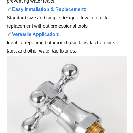
preventing water leaks.
✅
Easy Installation & Replacement:
Standard size and simple design allow for quick
replacement without professional tools.
✅
Versatile Application:
Ideal for repairing bathroom basin taps, kitchen sink
taps, and other water tap fixtures.