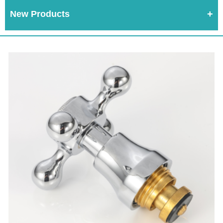
New Products