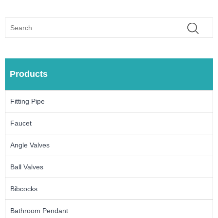
Products
Fitting Pipe
Faucet
Angle Valves
Ball Valves
Bibcocks
Bathroom Pendant