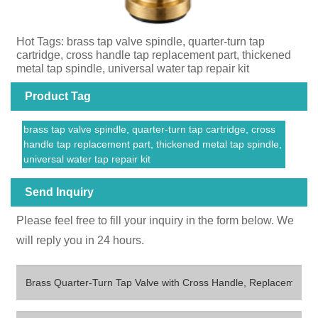
Hot Tags: brass tap valve spindle, quarter-turn tap
cartridge, cross handle tap replacement part, thickened
metal tap spindle, universal water tap repair kit
Product Tag
brass tap valve spindle, quarter-turn tap cartridge, cross
handle tap replacement part, thickened metal tap spindle,
universal water tap repair kit
Send Inquiry
Please feel free to fill your inquiry in the form below. We
will reply you in 24 hours.