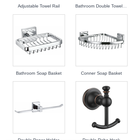
Adjustable Towel Rail
Bathroom Double Towel Bar
Bathroom Soap Basket
Conner Soap Basket
Double Paper Holder
Double Robe Hook