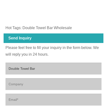
Hot Tags: Double Towel Bar Wholesale
Send Inquiry
Please feel free to fill your inquiry in the form below. We
will reply you in 24 hours.