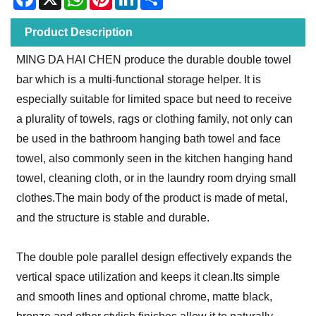
Product Description
MING DA HAI CHEN produce the durable double towel
bar which is a multi-functional storage helper. It is
especially suitable for limited space but need to receive
a plurality of towels, rags or clothing family, not only can
be used in the bathroom hanging bath towel and face
towel, also commonly seen in the kitchen hanging hand
towel, cleaning cloth, or in the laundry room drying small
clothes.The main body of the product is made of metal,
and the structure is stable and durable.
The double pole parallel design effectively expands the
vertical space utilization and keeps it clean.Its simple
and smooth lines and optional chrome, matte black,