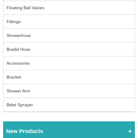
Floating Ball Valves
Fittings
Showerhose
Bradid Hose
Accessories
Bracket
Shower Arm
Bidet Sprayer
New Products