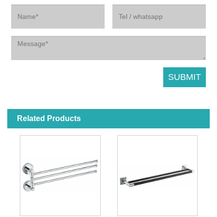
Related Products