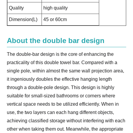
Quality
high quality
Dimension(L)
45 or 60cm
About the double bar design
The double-bar design is the core of enhancing the
practicality of this double towel bar. Compared with a
single pole, within almost the same wall projection area,
it ingeniously doubles the effective hanging length
through a double-pole design. This design is highly
suitable for small-sized bathrooms or corners where
vertical space needs to be utilized efficiently. When in
use, the two layers can each hang different objects,
achieving classified storage without interfering with each
other when taking them out. Meanwhile, the appropriate