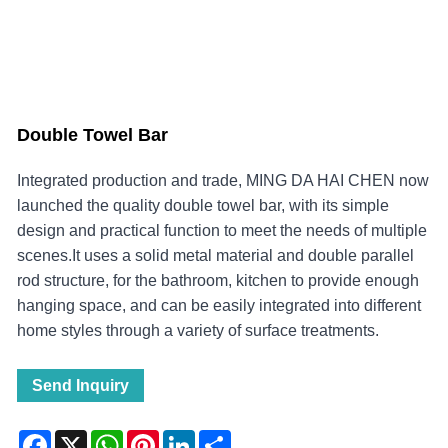
Double Towel Bar
Integrated production and trade, MING DA HAI CHEN now
launched the quality double towel bar, with its simple
design and practical function to meet the needs of multiple
scenes.It uses a solid metal material and double parallel
rod structure, for the bathroom, kitchen to provide enough
hanging space, and can be easily integrated into different
home styles through a variety of surface treatments.
Send Inquiry
Facebook
X
WhatsApp
Pinterest
LinkedIn
Share