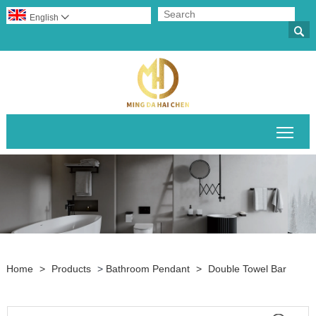
English


Togg
Home
>
Products
>
Bathroom Pendant
>
Double Towel Bar