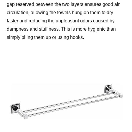
gap reserved between the two layers ensures good air
circulation, allowing the towels hung on them to dry
faster and reducing the unpleasant odors caused by
dampness and stuffiness. This is more hygienic than
simply piling them up or using hooks.