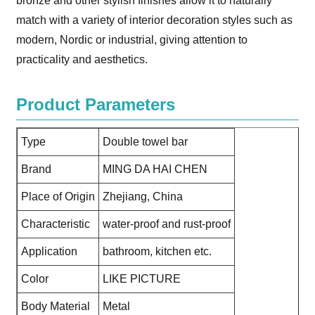
bronze and other stylish finishes allow it to naturally
match with a variety of interior decoration styles such as
modern, Nordic or industrial, giving attention to
practicality and aesthetics.
Product Parameters
Type
Double towel bar
Brand
MING DA HAI CHEN
Place of Origin
Zhejiang, China
Characteristic
water-proof and rust-proof
Application
bathroom, kitchen etc.
Color
LIKE PICTURE
Body Material
Metal