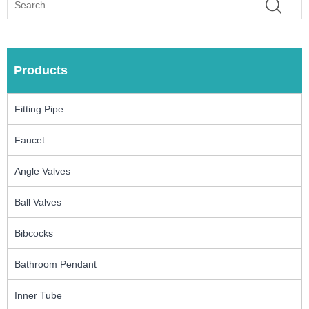
Products
Fitting Pipe
Faucet
Angle Valves
Ball Valves
Bibcocks
Bathroom Pendant
Inner Tube