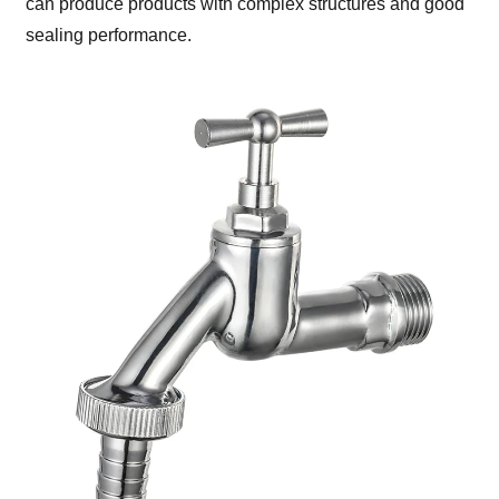
can produce products with complex structures and good
sealing performance.