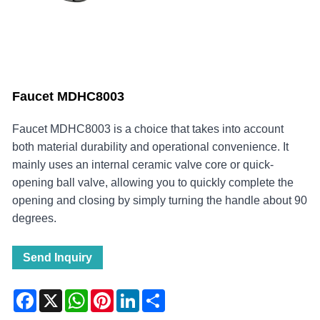
Faucet MDHC8003
Faucet MDHC8003 is a choice that takes into account
both material durability and operational convenience. It
mainly uses an internal ceramic valve core or quick-
opening ball valve, allowing you to quickly complete the
opening and closing by simply turning the handle about 90
degrees.
Send Inquiry
Facebook
X
WhatsApp
Pinterest
LinkedIn
Share