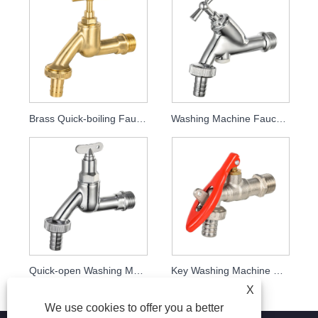
Brass Quick-boiling Faucet MDHC8002
Washing Machine Faucet MDHC8004
Quick-open Washing Machine Faucet Mdhc8005 with Key
Key Washing Machine Faucet MDHC8006
X
We use cookies to offer you a better