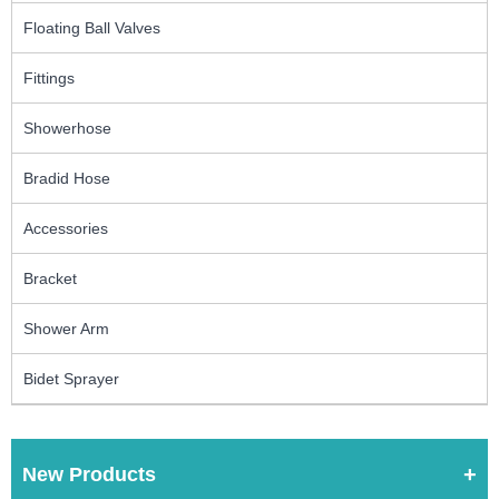
Floating Ball Valves
Fittings
Showerhose
Bradid Hose
Accessories
Bracket
Shower Arm
Bidet Sprayer
New Products