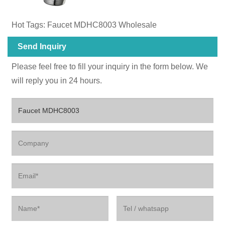
Hot Tags: Faucet MDHC8003 Wholesale
Send Inquiry
Please feel free to fill your inquiry in the form below. We
will reply you in 24 hours.