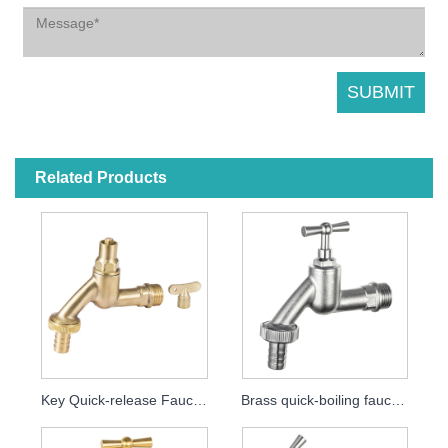
Related Products
Key Quick-release Faucet MDHC8000
Brass quick-boiling faucet MDHC8001