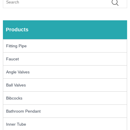
Products
Fitting Pipe
Faucet
Angle Valves
Ball Valves
Bibcocks
Bathroom Pendant
Inner Tube