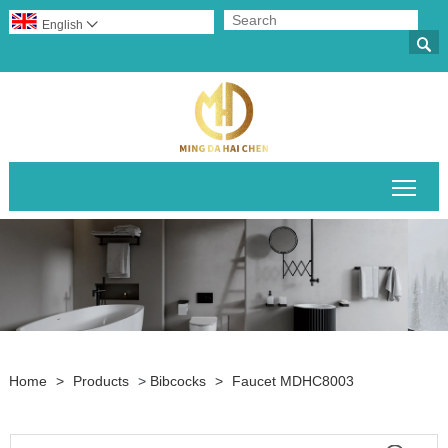
English


Togg
Home
>
Products
>
Bibcocks
>
Faucet MDHC8003