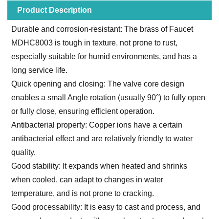
Product Description
Durable and corrosion-resistant: The brass of Faucet
MDHC8003 is tough in texture, not prone to rust,
especially suitable for humid environments, and has a
long service life.
Quick opening and closing: The valve core design
enables a small Angle rotation (usually 90°) to fully open
or fully close, ensuring efficient operation.
Antibacterial property: Copper ions have a certain
antibacterial effect and are relatively friendly to water
quality.
Good stability: It expands when heated and shrinks
when cooled, can adapt to changes in water
temperature, and is not prone to cracking.
Good processability: It is easy to cast and process, and