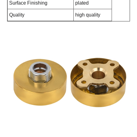
Surface Finishing
plated
Quality
high quality