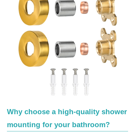
Why choose a high-quality shower
mounting for your bathroom?