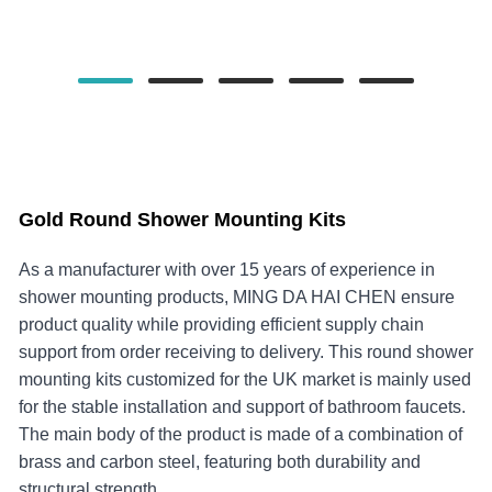
Gold Round Shower Mounting Kits
As a manufacturer with over 15 years of experience in
shower mounting products, MING DA HAI CHEN ensure
product quality while providing efficient supply chain
support from order receiving to delivery. This round shower
mounting kits customized for the UK market is mainly used
for the stable installation and support of bathroom faucets.
The main body of the product is made of a combination of
brass and carbon steel, featuring both durability and
structural strength.