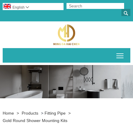
English


Togg
Home
>
Products
>
Fitting Pipe
>
Gold Round Shower Mounting Kits