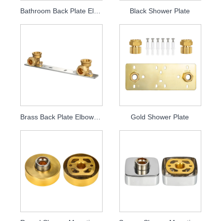
Bathroom Back Plate Elbow Plate
Black Shower Plate
Brass Back Plate Elbow Plate
Gold Shower Plate