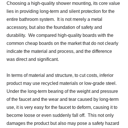
Choosing a high-quality shower mounting, its core value
lies in providing long-term and silent protection for the
entire bathroom system. It is not merely a metal
accessory, but also the foundation of safety and
durability. We compared high-quality boards with the
common cheap boards on the market that do not clearly
indicate the material and process, and the difference
was direct and significant.
In terms of material and structure, to cut costs, inferior
product may use recycled materials or low-grade steel.
Under the long-term bearing of the weight and pressure
of the faucet and the wear and tear caused by long-term
use, it is very easy for the faucet to deform, causing it to
become loose or even suddenly fall off. This not only
damages the product but also may pose a safety hazard