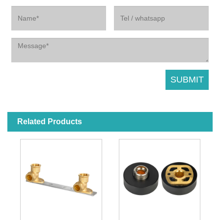
Related Products