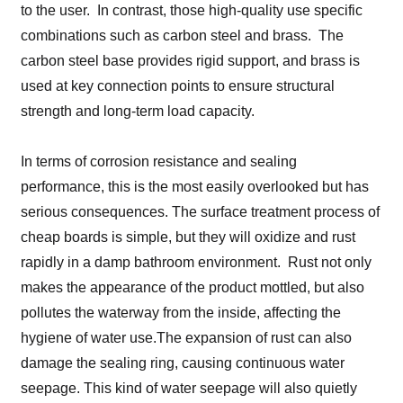
to the user. In contrast, those high-quality use specific
combinations such as carbon steel and brass. The
carbon steel base provides rigid support, and brass is
used at key connection points to ensure structural
strength and long-term load capacity.
In terms of corrosion resistance and sealing
performance, this is the most easily overlooked but has
serious consequences. The surface treatment process of
cheap boards is simple, but they will oxidize and rust
rapidly in a damp bathroom environment. Rust not only
makes the appearance of the product mottled, but also
pollutes the waterway from the inside, affecting the
hygiene of water use.The expansion of rust can also
damage the sealing ring, causing continuous water
seepage. This kind of water seepage will also quietly