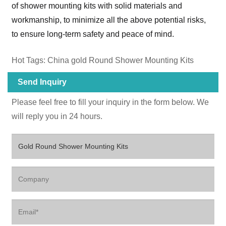
of shower mounting kits with solid materials and
workmanship, to minimize all the above potential risks,
to ensure long-term safety and peace of mind.
Hot Tags: China gold Round Shower Mounting Kits
Send Inquiry
Please feel free to fill your inquiry in the form below. We
will reply you in 24 hours.