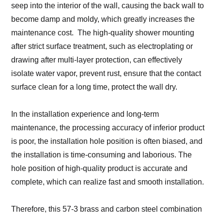
seep into the interior of the wall, causing the back wall to
become damp and moldy, which greatly increases the
maintenance cost. The high-quality shower mounting
after strict surface treatment, such as electroplating or
drawing after multi-layer protection, can effectively
isolate water vapor, prevent rust, ensure that the contact
surface clean for a long time, protect the wall dry.
In the installation experience and long-term
maintenance, the processing accuracy of inferior product
is poor, the installation hole position is often biased, and
the installation is time-consuming and laborious. The
hole position of high-quality product is accurate and
complete, which can realize fast and smooth installation.
Therefore, this 57-3 brass and carbon steel combination