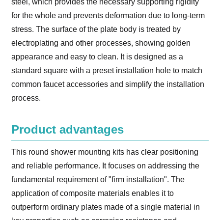
steel, which provides the necessary supporting rigidity
for the whole and prevents deformation due to long-term
stress. The surface of the plate body is treated by
electroplating and other processes, showing golden
appearance and easy to clean. It is designed as a
standard square with a preset installation hole to match
common faucet accessories and simplify the installation
process.
Product advantages
This round shower mounting kits has clear positioning
and reliable performance. It focuses on addressing the
fundamental requirement of "firm installation". The
application of composite materials enables it to
outperform ordinary plates made of a single material in