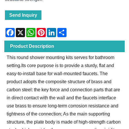
Send Inquiry
Facebook
X
WhatsApp
Pinterest
LinkedIn
Share
Product Description
This round shower mounting kits serves for bathroom
setting.Its core purpose is to provide a sturdy, flat and
easy-to-install base for wall-mounted faucets. The
product adopts the composite structure of brass and
carbon steel: the key force and connection parts that are
in direct contact with the wall and the faucets interface
use brass to ensure long-term corrosion resistance and
tightness of the connection; As the main supporting
structure, the plate body is made of high-strength carbon