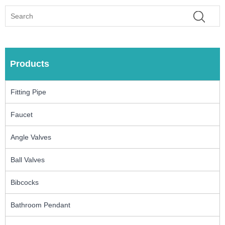
Products
Fitting Pipe
Faucet
Angle Valves
Ball Valves
Bibcocks
Bathroom Pendant