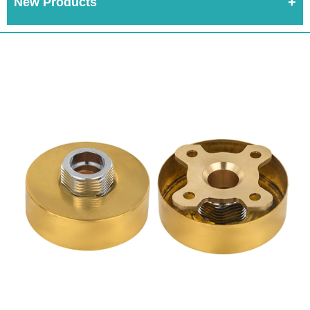
New Products