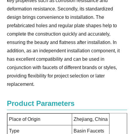
key properties such as corrosion resistance and
deformation resistance. Secondly, its standardized
design brings convenience to installation. The
prefabricated holes and regular plate shapes help to
complete the construction quickly and accurately,
ensuring the beauty and flatness after installation. In
addition, as an independent installation component, it
has excellent compatibility and can be used in
conjunction with faucets of different brands or styles,
providing flexibility for project selection or later
replacement.
Product Parameters
Place of Origin
Zhejiang, China
Type
Basin Faucets