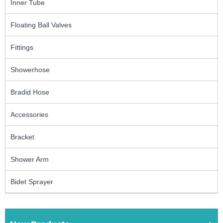
Inner Tube
Floating Ball Valves
Fittings
Showerhose
Bradid Hose
Accessories
Bracket
Shower Arm
Bidet Sprayer