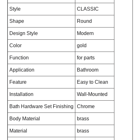
Style
CLASSIC
Shape
Round
Design Style
Modern
Color
gold
Function
for parts
Application
Bathroom
Feature
Easy to Clean
Installation
Wall-Mounted
Bath Hardware Set Finishing
Chrome
Body Material
brass
Material
brass