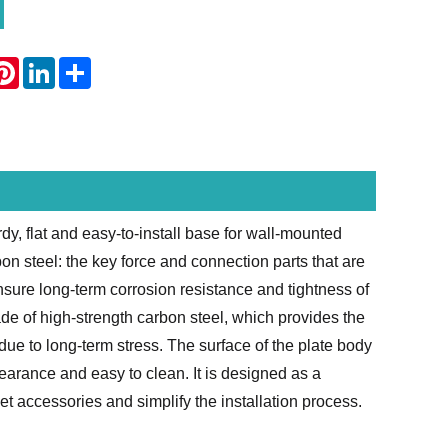
atsApp
Pinterest
LinkedIn
Share
dy, flat and easy-to-install base for wall-mounted
on steel: the key force and connection parts that are
ensure long-term corrosion resistance and tightness of
ade of high-strength carbon steel, which provides the
due to long-term stress. The surface of the plate body
earance and easy to clean. It is designed as a
t accessories and simplify the installation process.