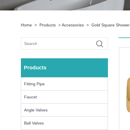
Home
>
Products
>
Accessories
>
Gold Square Shower 
Products
Fitting Pipe
Faucet
Angle Valves
Ball Valves