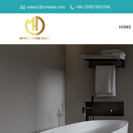

sales1@cntada.com
+86-15957853766

HOME