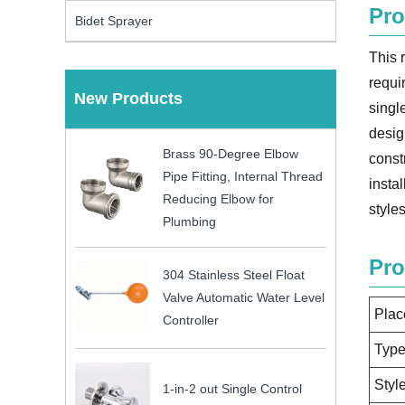
Pro
Bidet Sprayer
This 
requi
New Products
singl
desig
Brass 90-Degree Elbow
const
Pipe Fitting, Internal Thread
insta
Reducing Elbow for
styles
Plumbing
Pro
304 Stainless Steel Float
Valve Automatic Water Level
Plac
Controller
Typ
Styl
1-in-2 out Single Control