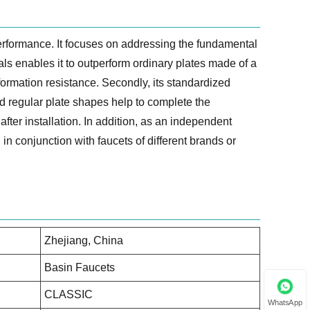
erformance. It focuses on addressing the fundamental
als enables it to outperform ordinary plates made of a
formation resistance. Secondly, its standardized
d regular plate shapes help to complete the
fter installation. In addition, as an independent
in conjunction with faucets of different brands or
Zhejiang, China
Basin Faucets
CLASSIC
WhatsApp