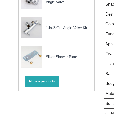
Angle Valve
Sha
Desi
Colo
1-in-2-Out Angle Valve Kit
Func
Appl
Feat
Silver Shower Plate
Insta
Bath
All new products
Body
Mate
Surf
Qual