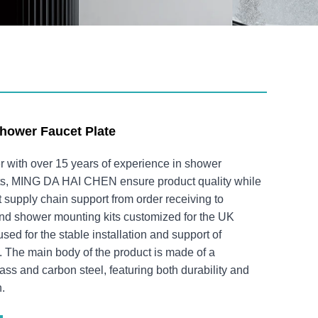
hower Faucet Plate
r with over 15 years of experience in shower
s, MING DA HAI CHEN ensure product quality while
nt supply chain support from order receiving to
und shower mounting kits customized for the UK
sed for the stable installation and support of
 The main body of the product is made of a
ass and carbon steel, featuring both durability and
h.