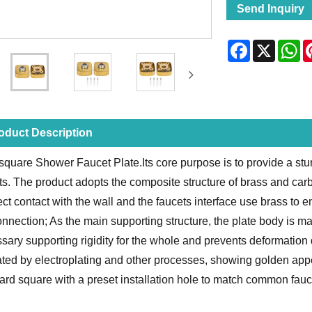
Send Inquiry
Facebook
X
Wh
oduct Description
square Shower Faucet Plate.Its core purpose is to provide a stur
ts. The product adopts the composite structure of brass and carb
rect contact with the wall and the faucets interface use brass to 
onnection; As the main supporting structure, the plate body is m
sary supporting rigidity for the whole and prevents deformation 
eated by electroplating and other processes, showing golden app
ard square with a preset installation hole to match common fauce