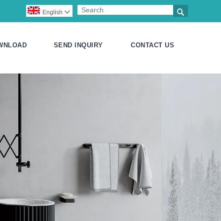

English

WNLOAD
SEND INQUIRY
CONTACT US