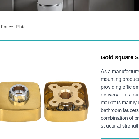
Faucet Plate
Gold square S
As a manufacture
mounting product
providing efficie
delivery. This ro
market is mainly u
bathroom faucets.
combination of br
structural strengt