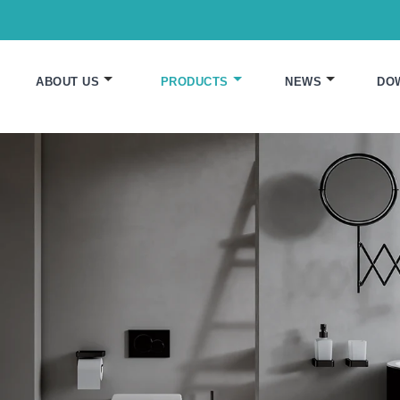
ABOUT US
PRODUCTS
NEWS
DO