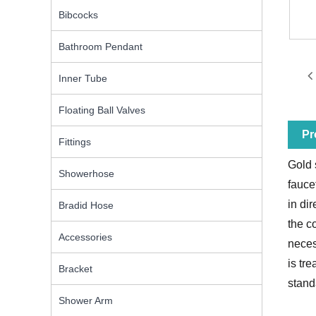
Bibcocks
Bathroom Pendant
Inner Tube
Floating Ball Valves
Pr
Fittings
Gold 
Showerhose
fauce
in di
Bradid Hose
the c
Accessories
neces
is tr
Bracket
stand
Shower Arm