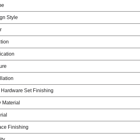
pe
gn Style
r
tion
ication
ure
llation
 Hardware Set Finishing
 Material
rial
ace Finishing
ity