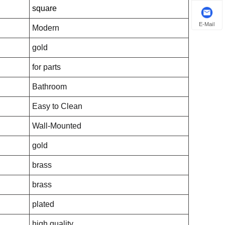
square
E-Mail
Modern
gold
for parts
Bathroom
Easy to Clean
Wall-Mounted
gold
brass
brass
plated
high quality