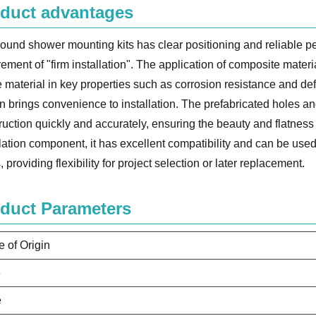
duct advantages
round shower mounting kits has clear positioning and reliable p
rement of "firm installation". The application of composite materi
e material in key properties such as corrosion resistance and de
n brings convenience to installation. The prefabricated holes an
ruction quickly and accurately, ensuring the beauty and flatness a
llation component, it has excellent compatibility and can be used 
, providing flexibility for project selection or later replacement.
duct Parameters
e of Origin
e
e