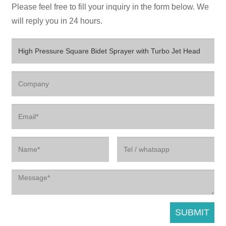
Please feel free to fill your inquiry in the form below. We
will reply you in 24 hours.