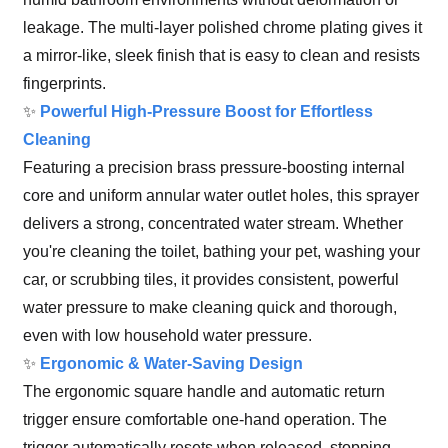
leakage. The multi-layer polished chrome plating gives it
a mirror-like, sleek finish that is easy to clean and resists
fingerprints.
✨
Powerful High-Pressure Boost for Effortless
Cleaning
Featuring a precision brass pressure-boosting internal
core and uniform annular water outlet holes, this sprayer
delivers a strong, concentrated water stream. Whether
you're cleaning the toilet, bathing your pet, washing your
car, or scrubbing tiles, it provides consistent, powerful
water pressure to make cleaning quick and thorough,
even with low household water pressure.
✨
Ergonomic & Water-Saving Design
The ergonomic square handle and automatic return
trigger ensure comfortable one-hand operation. The
trigger automatically resets when released, stopping