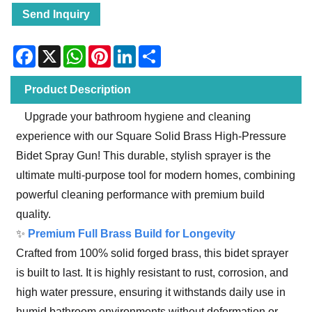
Send Inquiry
Facebook
X
WhatsApp
Pinterest
LinkedIn
Share
Product Description
Upgrade your bathroom hygiene and cleaning
experience with our Square Solid Brass High-Pressure
Bidet Spray Gun! This durable, stylish sprayer is the
ultimate multi-purpose tool for modern homes, combining
powerful cleaning performance with premium build
quality.
✨
Premium Full Brass Build for Longevity
Crafted from 100% solid forged brass, this bidet sprayer
is built to last. It is highly resistant to rust, corrosion, and
high water pressure, ensuring it withstands daily use in
humid bathroom environments without deformation or