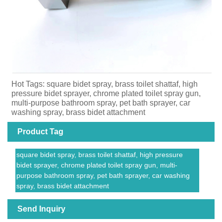
Hot Tags: square bidet spray, brass toilet shattaf, high
pressure bidet sprayer, chrome plated toilet spray gun,
multi-purpose bathroom spray, pet bath sprayer, car
washing spray, brass bidet attachment
Product Tag
square bidet spray, brass toilet shattaf, high pressure
bidet sprayer, chrome plated toilet spray gun, multi-
purpose bathroom spray, pet bath sprayer, car washing
spray, brass bidet attachment
Send Inquiry