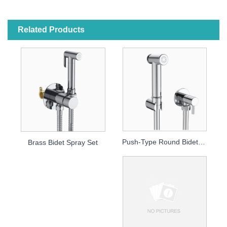
Related Products
Push-Type Round Bidet Sprayer
Brass Bidet Spray Set