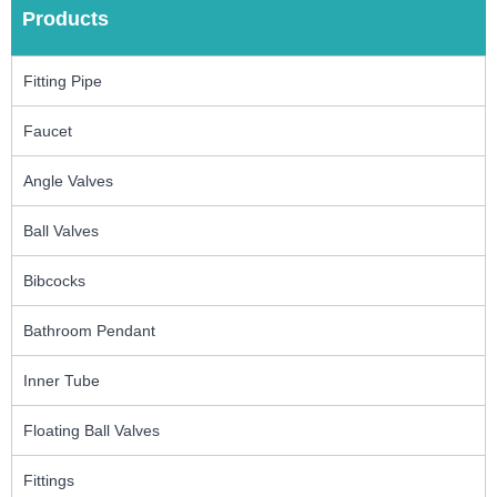
Products
Fitting Pipe
Faucet
Angle Valves
Ball Valves
Bibcocks
Bathroom Pendant
Inner Tube
Floating Ball Valves
Fittings