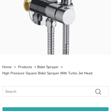
Home
>
Products
>
Bidet Sprayer
>
High Pressure Square Bidet Sprayer With Turbo Jet Head