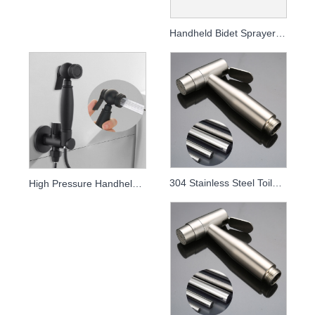
Handheld Bidet Sprayer for Toilet - High Pressure Rinse Kit
304 Stainless Steel Toilet Sprayer Kit - High Pressure Handheld Bidet
High Pressure Handheld Bidet Sprayer & Toilet Rinse Kit