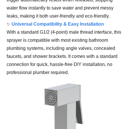
water flow instantly to save water and prevent messy
leaks, making it both user-friendly and eco-friendly.
✨
Universal Compatibility & Easy Installation
With a standard G1/2 (4-point) male thread interface, this
sprayer is compatible with most existing bathroom
plumbing systems, including angle valves, concealed
faucets, and shower brackets. It comes with a standard
connection for quick, hassle-free DIY installation, no
professional plumber required.