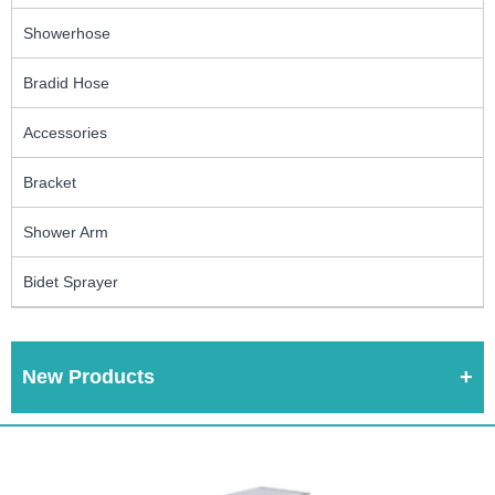
Showerhose
Bradid Hose
Accessories
Bracket
Shower Arm
Bidet Sprayer
New Products