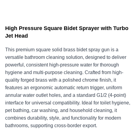
High Pressure Square Bidet Sprayer with Turbo
Jet Head
This premium square solid brass bidet spray gun is a
versatile bathroom cleaning solution, designed to deliver
powerful, consistent high-pressure water for thorough
hygiene and multi-purpose cleaning. Crafted from high-
quality forged brass with a polished chrome finish, it
features an ergonomic automatic return trigger, uniform
annular water outlet holes, and a standard G1/2 (4-point)
interface for universal compatibility. Ideal for toilet hygiene,
pet bathing, car washing, and household cleaning, it
combines durability, style, and functionality for modern
bathrooms, supporting cross-border export.