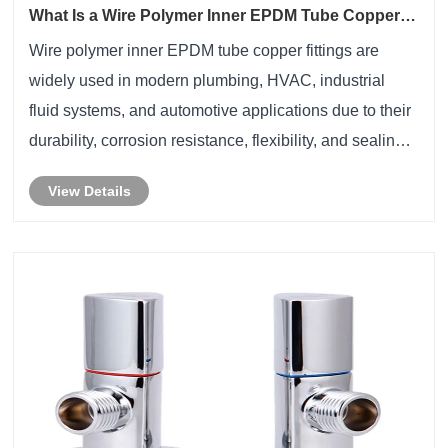
What Is a Wire Polymer Inner EPDM Tube Copper
Fitting and Why Is It Essential for Modern Fluid
Wire polymer inner EPDM tube copper fittings are
Systems
widely used in modern plumbing, HVAC, industrial
fluid systems, and automotive applications due to their
durability, corrosion resistance, flexibility, and sealing
reliability. By combining a reinforced wire structure, a
View Details
polymer layer, an EPDM inner t......