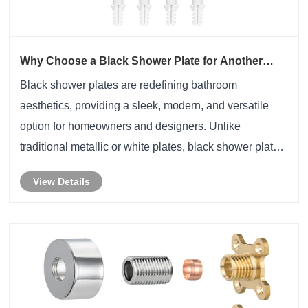
Why Choose a Black Shower Plate for Another
Style?
​Black shower plates are redefining bathroom
aesthetics, providing a sleek, modern, and versatile
option for homeowners and designers. Unlike
traditional metallic or white plates, black shower plates
offer not only superior visual appeal but also enhanced
View Details
durability and functionality. This article e......