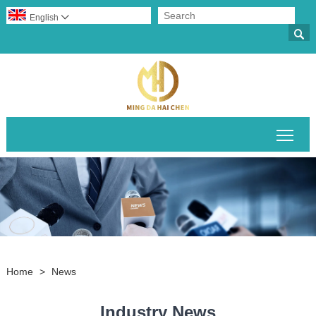
English


Togg
Home
>
News
Industry News