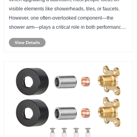
visible elements like showerheads, tiles, or faucets.
However, one often-overlooked component—the
shower arm—plays a critical role in both performance
and aesthetics. From water flow efficiency to durability
View Details
and installation compatibility, choosing th......