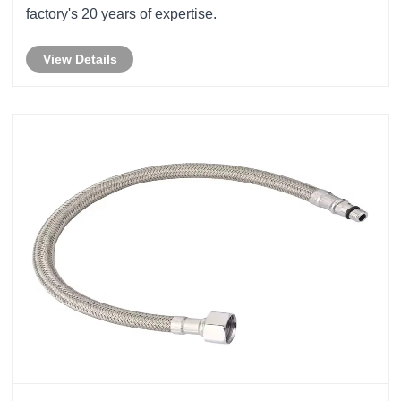
factory's 20 years of expertise.
View Details