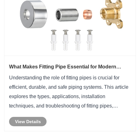
What Makes Fitting Pipe Essential for Modern
Piping Systems?
Understanding the role of fitting pipes is crucial for
efficient, durable, and safe piping systems. This article
explores the types, applications, installation
techniques, and troubleshooting of fitting pipes,
highlighting solutions to common industry pain points.
View Details
Whether you are in industrial, comm......