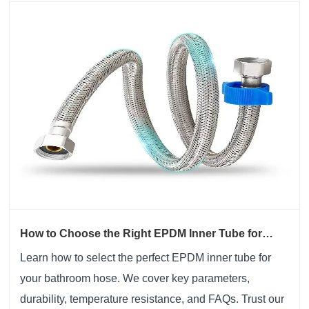
How to Choose the Right EPDM Inner Tube for
Bathroom Hose Applications?
Learn how to select the perfect EPDM inner tube for
your bathroom hose. We cover key parameters,
durability, temperature resistance, and FAQs. Trust our