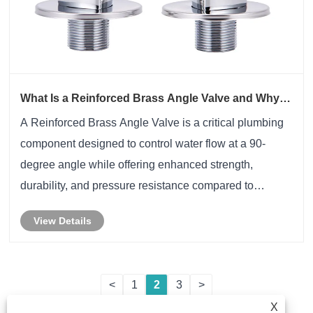
What Is a Reinforced Brass Angle Valve and Why Is
It Better Than Standard Brass Valves
A Reinforced Brass Angle Valve is a critical plumbing
component designed to control water flow at a 90-
degree angle while offering enhanced strength,
durability, and pressure resistance compared to
conventional brass angle valves. This article provides
View Details
an in-depth analysis of reinforced brass angle ......
<
1
2
3
>
X