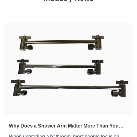
Why Does a Shower Arm Matter More Than You
Think?
​When upgrading a bathroom, most people focus on