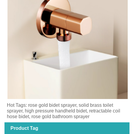
Hot Tags: rose gold bidet sprayer, solid brass toilet
sprayer, high pressure handheld bidet, retractable coil
hose bidet, rose gold bathroom sprayer
Product Tag