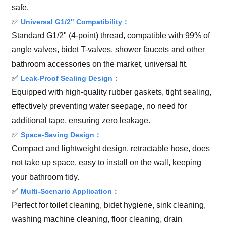
safe.
✅
Universal G1/2" Compatibility：
Standard G1/2" (4-point) thread, compatible with 99% of
angle valves, bidet T-valves, shower faucets and other
bathroom accessories on the market, universal fit.
✅
Leak-Proof Sealing Design：
Equipped with high-quality rubber gaskets, tight sealing,
effectively preventing water seepage, no need for
additional tape, ensuring zero leakage.
✅
Space-Saving Design：
Compact and lightweight design, retractable hose, does
not take up space, easy to install on the wall, keeping
your bathroom tidy.
✅
Multi-Scenario Application：
Perfect for toilet cleaning, bidet hygiene, sink cleaning,
washing machine cleaning, floor cleaning, drain