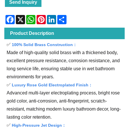
Send Inquiry
Facebook
X
WhatsApp
Pinterest
LinkedIn
Share
Product Description
✅
100% Solid Brass Construction：
Made of high-quality solid brass with a thickened body,
excellent pressure resistance, corrosion resistance, and
long service life, ensuring stable use in wet bathroom
environments for years.
✅
Luxury Rose Gold Electroplated Finish：
Advanced multi-layer electroplating process, bright rose
gold color, anti-corrosion, anti-fingerprint, scratch-
resistant, matching modern luxury bathroom decor, long-
lasting color retention.
✅
High-Pressure Jet Design：