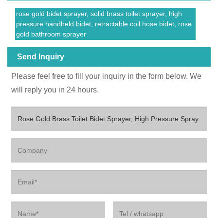
rose gold bidet sprayer, solid brass toilet sprayer, high
pressure handheld bidet, retractable coil hose bidet, rose
gold bathroom sprayer
Send Inquiry
Please feel free to fill your inquiry in the form below. We
will reply you in 24 hours.