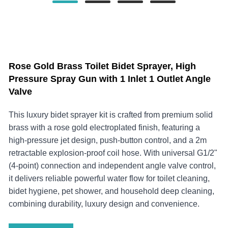
Rose Gold Brass Toilet Bidet Sprayer, High
Pressure Spray Gun with 1 Inlet 1 Outlet Angle
Valve
This luxury bidet sprayer kit is crafted from premium solid
brass with a rose gold electroplated finish, featuring a
high-pressure jet design, push-button control, and a 2m
retractable explosion-proof coil hose. With universal G1/2"
(4-point) connection and independent angle valve control,
it delivers reliable powerful water flow for toilet cleaning,
bidet hygiene, pet shower, and household deep cleaning,
combining durability, luxury design and convenience.