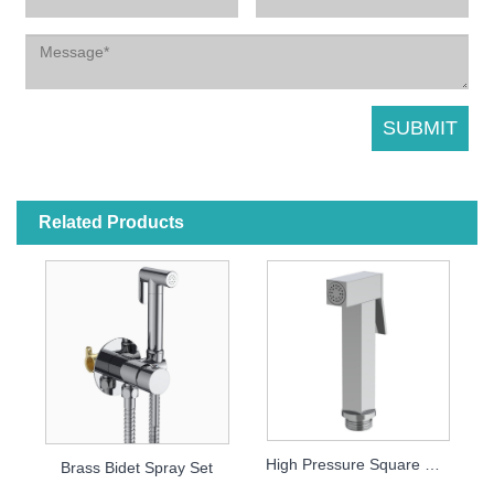
Related Products
High Pressure Square Bidet Sprayer with Turbo Jet Head
Brass Bidet Spray Set