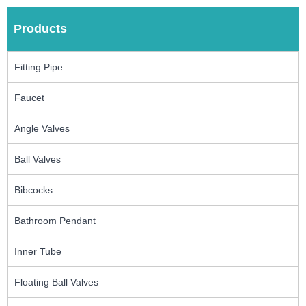
Products
Fitting Pipe
Faucet
Angle Valves
Ball Valves
Bibcocks
Bathroom Pendant
Inner Tube
Floating Ball Valves