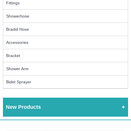
Fittings
Showerhose
Bradid Hose
Accessories
Bracket
Shower Arm
Bidet Sprayer
New Products