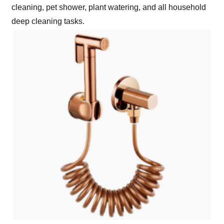
cleaning, pet shower, plant watering, and all household
deep cleaning tasks.