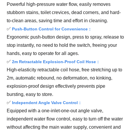
Powerful high-pressure water flow, easily removes
stubborn stains, toilet crevices, dead corners, and hard-
to-clean areas, saving time and effort in cleaning.
✅
Push-Button Control for Convenience：
Ergonomic push-button design, press to spray, release to
stop instantly, no need to hold the switch, freeing your
hands, easy to operate for all ages.
✅
2m Retractable Explosion-Proof Coil Hose：
High-elasticity retractable coil hose, free stretching up to
2m, automatic rebound, no deformation, no kinking,
explosion-proof design effectively prevents pipe
bursting, easy to store.
✅
Independent Angle Valve Control：
Equipped with a one-inlet-one-out angle valve,
independent water flow control, easy to turn off the water
without affecting the main water supply, convenient and