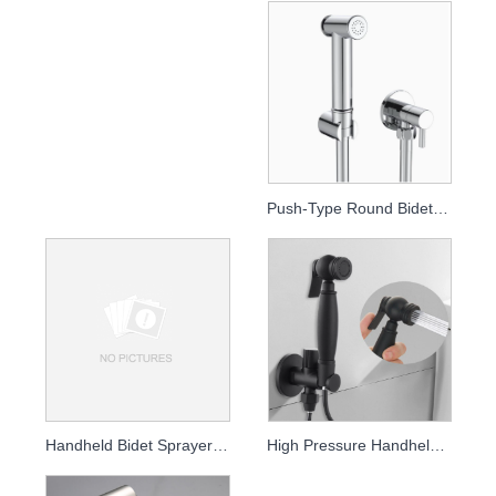
Push-Type Round Bidet Sprayer
Handheld Bidet Sprayer for Toilet - High Pressure Rinse Kit
High Pressure Handheld Bidet Sprayer & Toilet Rinse Kit