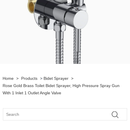
Home
>
Products
>
Bidet Sprayer
>
Rose Gold Brass Toilet Bidet Sprayer, High Pressure Spray Gun
With 1 Inlet 1 Outlet Angle Valve