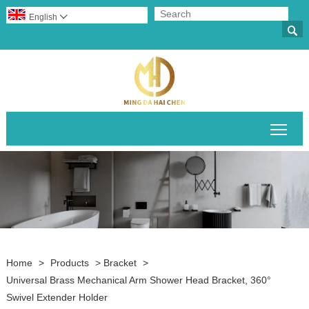
English


Togg
Home
>
Products
>
Bracket
>
Universal Brass Mechanical Arm Shower Head Bracket, 360°
Swivel Extender Holder