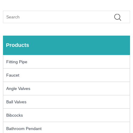
Products
Fitting Pipe
Faucet
Angle Valves
Ball Valves
Bibcocks
Bathroom Pendant