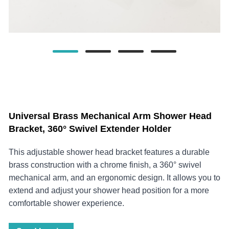
Universal Brass Mechanical Arm Shower Head
Bracket, 360° Swivel Extender Holder
This adjustable shower head bracket features a durable
brass construction with a chrome finish, a 360° swivel
mechanical arm, and an ergonomic design. It allows you to
extend and adjust your shower head position for a more
comfortable shower experience.