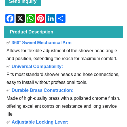
Send Inquiry
Facebook
X
WhatsApp
Pinterest
LinkedIn
Share
Product Description
✅
360° Swivel Mechanical Arm:
Allows for flexible adjustment of the shower head angle
and position, extending the reach for maximum comfort.
✅
Universal Compatibility:
Fits most standard shower heads and hose connections,
easy to install without professional tools.
✅
Durable Brass Construction:
Made of high-quality brass with a polished chrome finish,
offering excellent corrosion resistance and long service
life.
✅
Adjustable Locking Lever: