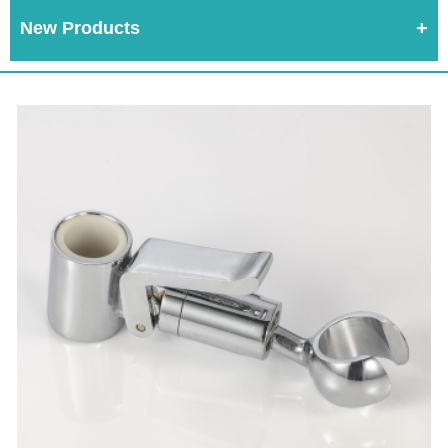
New Products