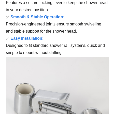
Features a secure locking lever to keep the shower head
in your desired position.
✅
Smooth & Stable Operation:
Precision-engineered joints ensure smooth swiveling
and stable support for the shower head.
✅
Easy Installation:
Designed to fit standard shower rail systems, quick and
simple to mount without drilling.