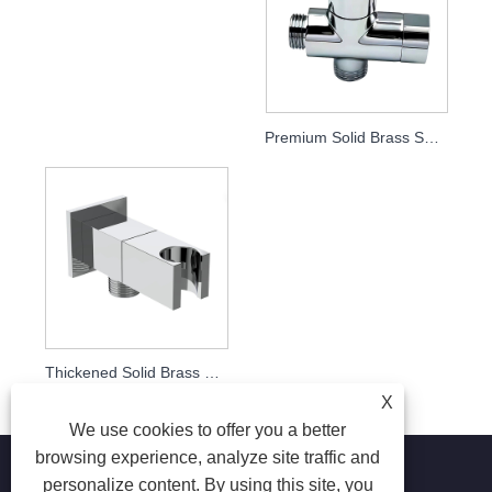
Premium Solid Brass Shower Holder Diverter Valve, Bathroom Shower Fitting
Thickened Solid Brass Square Angle Valve with Shower Holder, 1/2" Straight Stop Valve for Bidet Spray & Handheld Shower, Bathroom Plumbing Fitting
X
We use cookies to offer you a better
browsing experience, analyze site traffic and
personalize content. By using this site, you