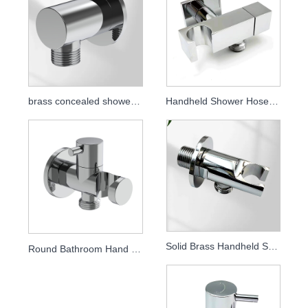
brass concealed shower elbow
Handheld Shower Hose Connector Full Brass Shower Outlet Elbow
Solid Brass Handheld Shower Holder, Wall Mounted Concealed Shower Bracket, Bathroom Shower Accessory
Round Bathroom Hand Shower Bracket