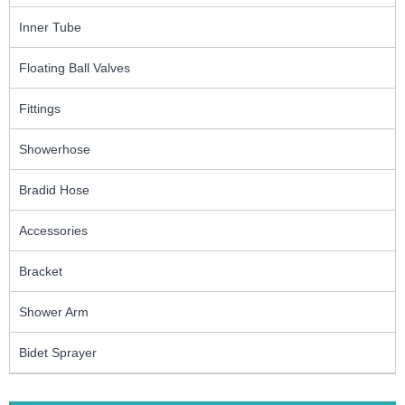
Inner Tube
Floating Ball Valves
Fittings
Showerhose
Bradid Hose
Accessories
Bracket
Shower Arm
Bidet Sprayer