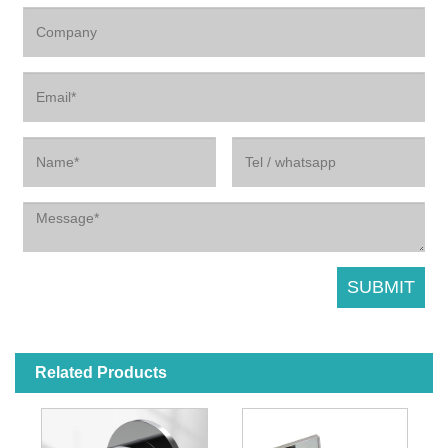
Related Products