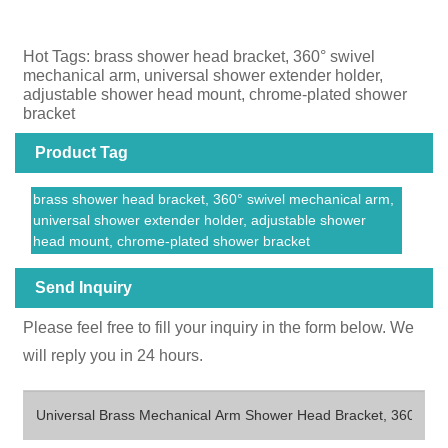
Hot Tags: brass shower head bracket, 360° swivel
mechanical arm, universal shower extender holder,
adjustable shower head mount, chrome-plated shower
bracket
Product Tag
brass shower head bracket, 360° swivel mechanical arm,
universal shower extender holder, adjustable shower
head mount, chrome-plated shower bracket
Send Inquiry
Please feel free to fill your inquiry in the form below. We
will reply you in 24 hours.