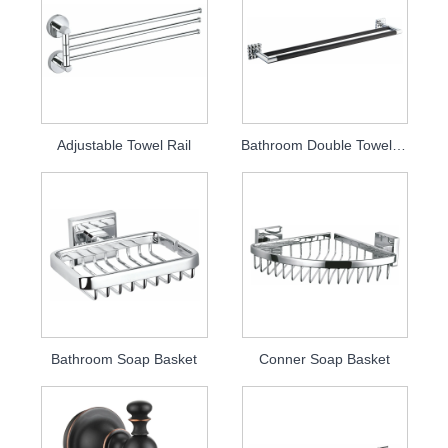
Adjustable Towel Rail
Bathroom Double Towel Bar
Bathroom Soap Basket
Conner Soap Basket