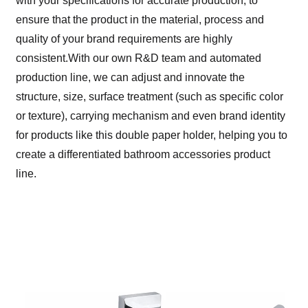
with your specifications for accurate production, to
ensure that the product in the material, process and
quality of your brand requirements are highly
consistent.With our own R&D team and automated
production line, we can adjust and innovate the
structure, size, surface treatment (such as specific color
or texture), carrying mechanism and even brand identity
for products like this double paper holder, helping you to
create a differentiated bathroom accessories product
line.