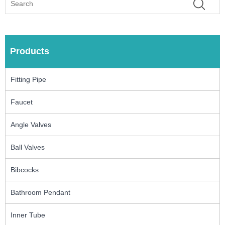
Products
Fitting Pipe
Faucet
Angle Valves
Ball Valves
Bibcocks
Bathroom Pendant
Inner Tube