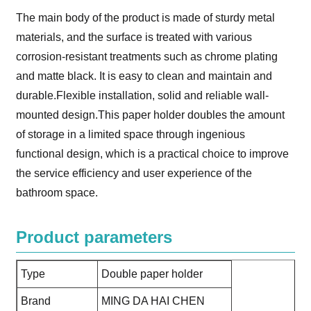
The main body of the product is made of sturdy metal
materials, and the surface is treated with various
corrosion-resistant treatments such as chrome plating
and matte black. It is easy to clean and maintain and
durable.Flexible installation, solid and reliable wall-
mounted design.This paper holder doubles the amount
of storage in a limited space through ingenious
functional design, which is a practical choice to improve
the service efficiency and user experience of the
bathroom space.
Product parameters
Type
Double paper holder
Brand
MING DA HAI CHEN