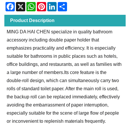
Facebook
X
WhatsApp
Pinterest
LinkedIn
Share
Product Description
MING DA HAI CHEN specialize in quality bathroom
accessory including double paper holder that
emphasizes practicality and efficiency. It is especially
suitable for bathrooms in public places such as hotels,
office buildings, and restaurants, as well as families with
a large number of members.Its core feature is the
double-roll design, which can simultaneously carry two
rolls of standard toilet paper. After the main roll is used,
the backup roll can be replaced immediately, effectively
avoiding the embarrassment of paper interruption,
especially suitable for the scene of large flow of people
or inconvenient to replenish materials frequently.