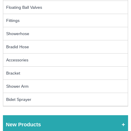
Floating Ball Valves
Fittings
Showerhose
Bradid Hose
Accessories
Bracket
Shower Arm
Bidet Sprayer
New Products