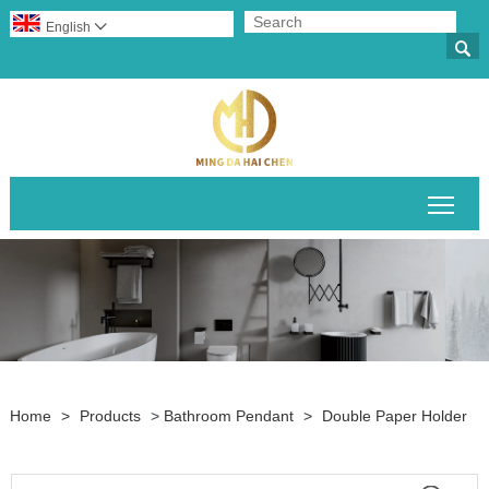
English


Togg
Home
>
Products
>
Bathroom Pendant
>
Double Paper Holder