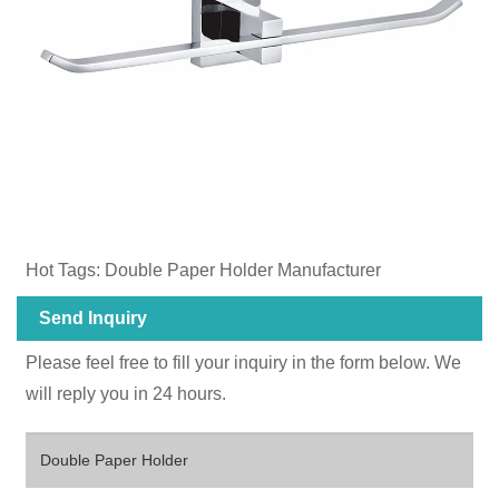
Hot Tags: Double Paper Holder Manufacturer
Send Inquiry
Please feel free to fill your inquiry in the form below. We
will reply you in 24 hours.