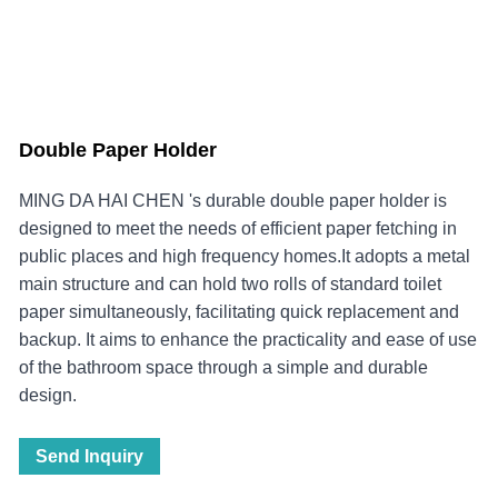
Double Paper Holder
MING DA HAI CHEN 's durable double paper holder is
designed to meet the needs of efficient paper fetching in
public places and high frequency homes.It adopts a metal
main structure and can hold two rolls of standard toilet
paper simultaneously, facilitating quick replacement and
backup. It aims to enhance the practicality and ease of use
of the bathroom space through a simple and durable
design.
Send Inquiry