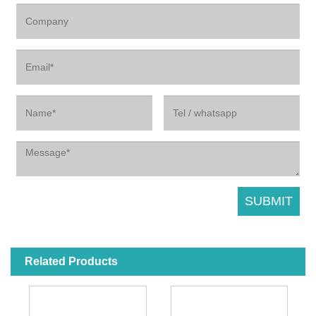
Related Products