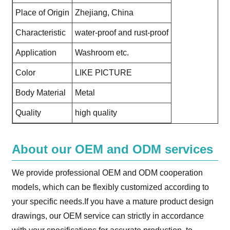
Place of Origin
Zhejiang, China
Characteristic
water-proof and rust-proof
Application
Washroom etc.
Color
LIKE PICTURE
Body Material
Metal
Quality
high quality
About our OEM and ODM services
We provide professional OEM and ODM cooperation
models, which can be flexibly customized according to
your specific needs.If you have a mature product design
drawings, our OEM service can strictly in accordance