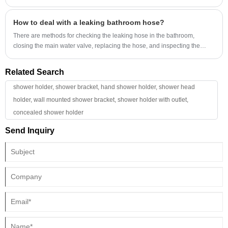
including engineering, manufacturing, and infrastructure systems.
enhances appearance, prevents leakage, and supports long-term
maintenance efficiency. Whether for residential bathrooms, hotels,
How to deal with a leaking bathroom hose?
commercial spaces, or renovation projects, understanding how these
components work can help buyers choose safer and longer-lasting
There are methods for checking the leaking hose in the bathroom,
plumbing solutions.
closing the main water valve, replacing the hose, and inspecting the
interface and sealing ring.
Related Search
shower holder, shower bracket, hand shower holder, shower head
holder, wall mounted shower bracket, shower holder with outlet,
concealed shower holder
Send Inquiry