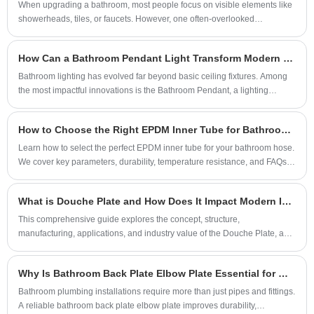
protection for the safety of your household
​When upgrading a bathroom, most people focus on visible elements like
small cleaning equipment, and other scenarios.
showerheads, tiles, or faucets. However, one often-overlooked
water use.
Through the quick-connect interface, it can be
component—the shower arm—plays a critical role in both performance
and aesthetics. From water flow efficiency to durability and installation
conveniently connected to the water pipe,
How Can a Bathroom Pendant Light Transform Modern Bathroom Design
compatibility, choosing the right shower arm can significantly enhance
serving as a basic water supply accessory for
your daily shower experience. This comprehensive guide explores
Bathroom lighting has evolved far beyond basic ceiling fixtures. Among
the laundry scene.
everything you need to know, helping you avoid costly mistakes and
the most impactful innovations is the Bathroom Pendant, a lighting
achieve the perfect setup.
solution that blends aesthetics, functionality, and architectural elegance.
This in-depth guide explores how bathroom pendant lights redefine
How to Choose the Right EPDM Inner Tube for Bathroom Hose Applications?
modern interiors, how to choose the right design, installation
considerations, material selection, safety standards, and long-term value.
Learn how to select the perfect EPDM inner tube for your bathroom hose.
Drawing inspiration from premium metal craftsmanship and industry
We cover key parameters, durability, temperature resistance, and FAQs.
practices represented by MING DA HAI CHEN, this article provides
Trust our factory's 20 years of expertise.
designers, homeowners, and contractors.
What is Douche Plate and How Does It Impact Modern Industrial Applications?
This comprehensive guide explores the concept, structure,
manufacturing, applications, and industry value of the Douche Plate, a
specialized industrial component widely used in mechanical systems,
fluid control assemblies, and metal fabrication environments. The article
Why Is Bathroom Back Plate Elbow Plate Essential for Modern Plumbing Systems?
addresses common customer concerns such as material selection,
performance durability, installation challenges, and maintenance
Bathroom plumbing installations require more than just pipes and fittings.
requirements. It also highlights practical use cases across industries
A reliable bathroom back plate elbow plate improves durability,