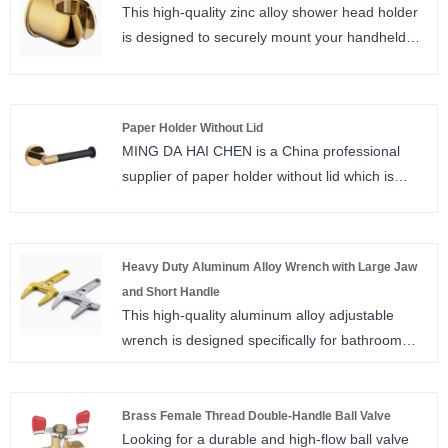
This high-quality zinc alloy shower head holder
is designed to securely mount your handheld
shower or bidet sprayer. Featuring a one-piece
die-casting structure, premium gold titanium
plating, and a universal fit design, it offers
Paper Holder Without Lid
excellent durability, corrosion resistance, and a
MING DA HAI CHEN is a China professional
luxurious appearance. It supports both drilled
supplier of paper holder without lid which is
and no-drill adhesive installation, making it
simple in design and focuses on providing a
suitable for any bathroom wall, and is the
convenient tissue access experience. It is
perfect accessory for your bidet sprayer,
suitable for a variety of scenarios such as
handheld shower, and toilet spray gun, ideal for
Heavy Duty Aluminum Alloy Wrench with Large Jaw
kitchens and bathrooms, and its open structure
cross-border export.
and Short Handle
makes replacing the paper towel roll easy and
This high-quality aluminum alloy adjustable
fast, taking into account the practicality and
wrench is designed specifically for bathroom
installation flexibility.
plumbing and pipe repair. Featuring an extra-
large 6-68mm opening range, a compact short
handle, and a lightweight design, it delivers
Brass Female Thread Double-Handle Ball Valve
Looking for a durable and high-flow ball valve
strong clamping force while being easy to carry