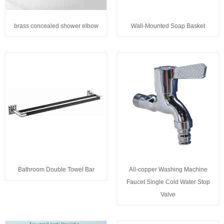
brass concealed shower elbow
Wall-Mounted Soap Basket
Bathroom Double Towel Bar
All-copper Washing Machine
Faucet Single Cold Water Stop
Valve