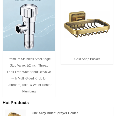
Premium Stainless Steel Angle
Gold Soap Basket
Stop Valve, 1/2 Inch Thread
Leak-Free Water Shut Off Valve
with Multi-Sided Knob for
Bathroom, Toilet & Water Heater
Plumbing
Hot Products
Zinc Alloy Bidet Sprayer Holder