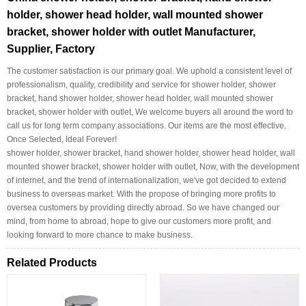
holder, shower head holder, wall mounted shower
bracket, shower holder with outlet Manufacturer,
Supplier, Factory
The customer satisfaction is our primary goal. We uphold a consistent level of
professionalism, quality, credibility and service for shower holder, shower
bracket, hand shower holder, shower head holder, wall mounted shower
bracket, shower holder with outlet, We welcome buyers all around the word to
call us for long term company associations. Our items are the most effective.
Once Selected, Ideal Forever!
shower holder, shower bracket, hand shower holder, shower head holder, wall
mounted shower bracket, shower holder with outlet, Now, with the development
of internet, and the trend of internationalization, we've got decided to extend
business to overseas market. With the propose of bringing more profits to
oversea customers by providing directly abroad. So we have changed our
mind, from home to abroad, hope to give our customers more profit, and
looking forward to more chance to make business.
Related Products