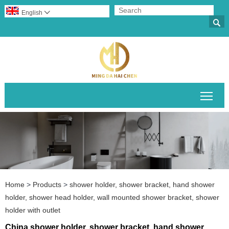
English


Togg
Home
>
Products
>
shower holder, shower bracket, hand shower
holder, shower head holder, wall mounted shower bracket, shower
holder with outlet
China shower holder, shower bracket, hand shower