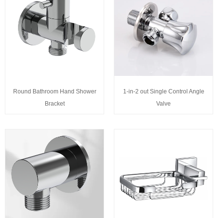
Round Bathroom Hand Shower
1-in-2 out Single Control Angle
Bracket
Valve